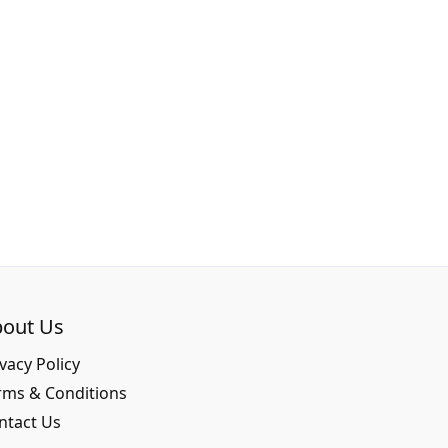
out Us
vacy Policy
rms & Conditions
ntact Us