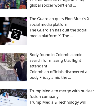
global soccer won’t end
…
The Guardian quits Elon Musk’s X
social media platform
The Guardian has quit the social
media platform X. The
…
Body found in Colombia amid
search for missing U.S. flight
attendant
Colombian officials discovered a
body Friday amid the
…
Trump Media to merge with nuclear
fusion company
Trump Media & Technology will