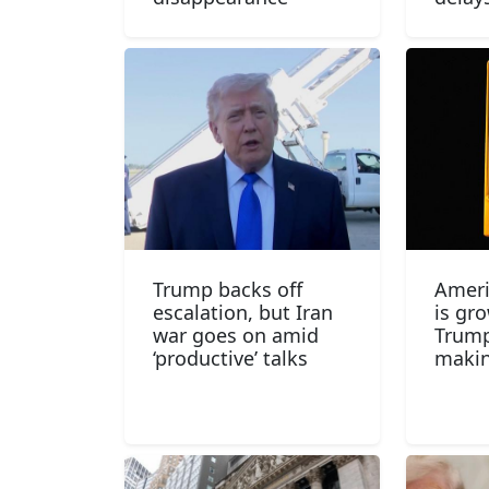
Trump backs off
Ameri
escalation, but Iran
is gr
war goes on amid
Trump
‘productive’ talks
makin