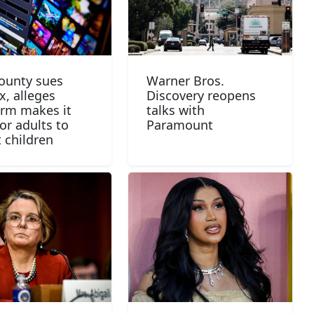
County sues
Warner Bros.
x, alleges
Discovery reopens
orm makes it
talks with
or adults to
Paramount
t children