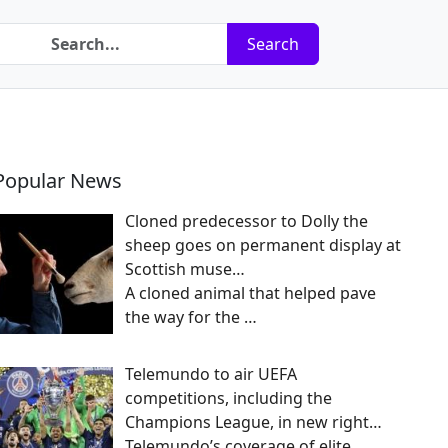
Search
Popular News
Cloned predecessor to Dolly the
sheep goes on permanent display at
Scottish muse…
A cloned animal that helped pave
the way for the
…
Telemundo to air UEFA
competitions, including the
Champions League, in new right…
Telemundo’s coverage of elite,