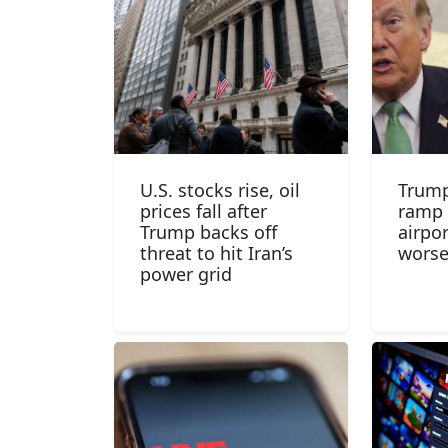
U.S. stocks rise, oil
Trump
prices fall after
ramp 
Trump backs off
airpo
threat to hit Iran’s
wors
power grid