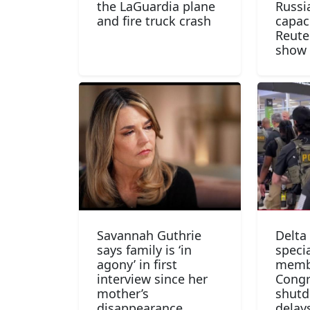
the LaGuardia plane
Russia
and fire truck crash
capac
Reute
show
Savannah Guthrie
Delta
says family is ‘in
specia
agony’ in first
memb
interview since her
Congr
mother’s
shutd
disappearance
delay