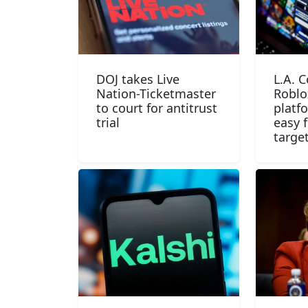
DOJ takes Live
L.A. 
Nation-Ticketmaster
Roblo
to court for antitrust
platf
trial
easy f
targe