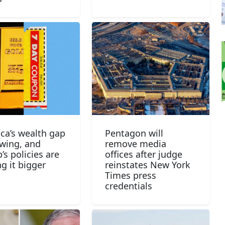
ca’s wealth gap
Pentagon will
owing, and
remove media
’s policies are
offices after judge
g it bigger
reinstates New York
Times press
credentials