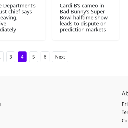
ce Department’s
Cardi B’s cameo in
ust chief says
Bad Bunny’s Super
leaving,
Bowl halftime show
ive
leads to dispute on
iately
prediction markets
2
3
4
5
6
Next
Ab
g
Pri
Te
Co