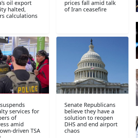
’s oil export
prices fall amid talk
ity halted,
of Iran ceasefire
rs calculations
 suspends
Senate Republicans
lty services for
believe they have a
ers of
solution to reopen
ess amid
DHS and end airport
own-driven TSA
chaos
s