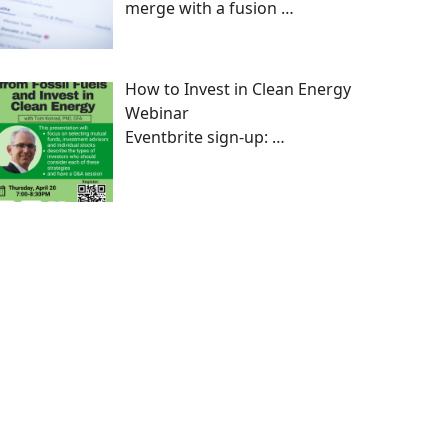
merge with a fusion
…
How to Invest in Clean Energy
Webinar
Eventbrite sign-up:
…