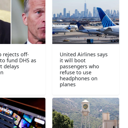
 rejects off-
United Airlines says
to fund DHS as
it will boot
rt delays
passengers who
en
refuse to use
headphones on
planes