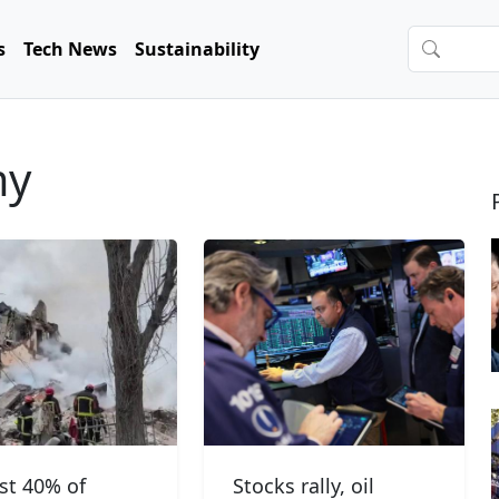
s
Tech News
Sustainability
my
ast 40% of
Stocks rally, oil