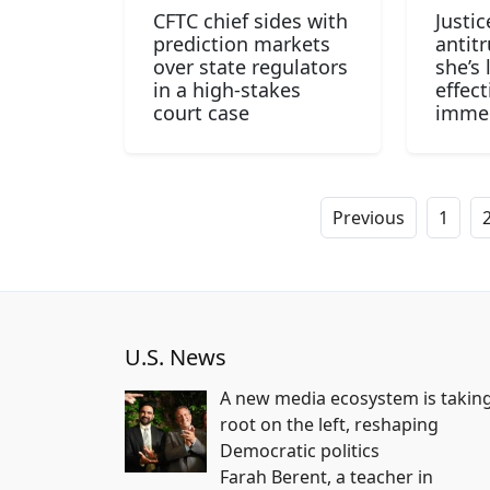
CFTC chief sides with
Justi
prediction markets
antitr
over state regulators
she’s 
in a high-stakes
effect
court case
immed
Previous
1
U.S. News
A new media ecosystem is takin
root on the left, reshaping
Democratic politics
Farah Berent, a teacher in