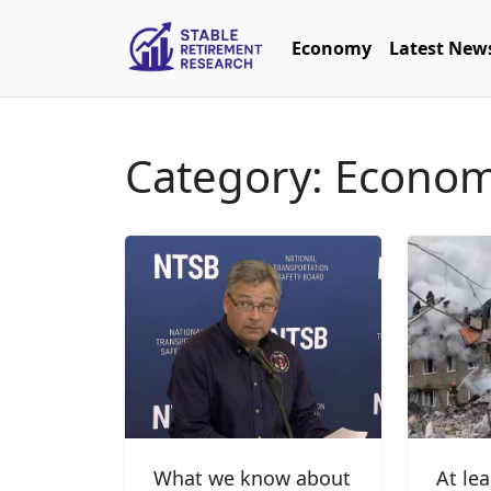
Economy
Latest New
Category: Econo
What we know about
At le