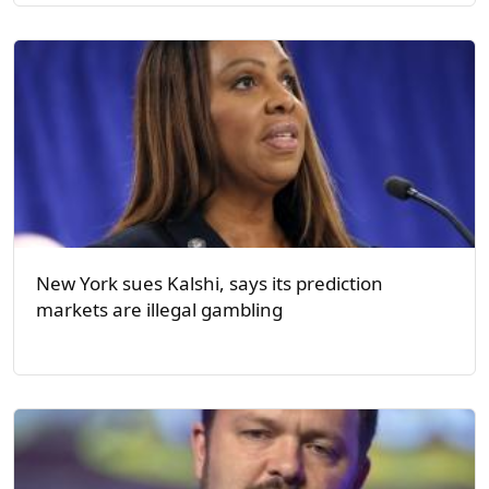
New York sues Kalshi, says its prediction
markets are illegal gambling