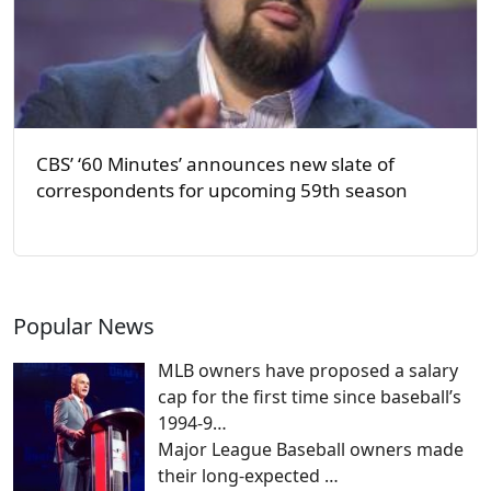
CBS’ ‘60 Minutes’ announces new slate of
correspondents for upcoming 59th season
Popular News
MLB owners have proposed a salary
cap for the first time since baseball’s
1994-9…
Major League Baseball owners made
their long-expected
…