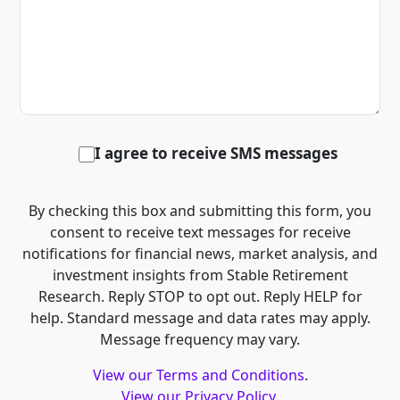
I agree to receive SMS messages
By checking this box and submitting this form, you
consent to receive text messages for receive
notifications for financial news, market analysis, and
investment insights from Stable Retirement
Research. Reply STOP to opt out. Reply HELP for
help. Standard message and data rates may apply.
Message frequency may vary.
View our Terms and Conditions
.
View our Privacy Policy
.