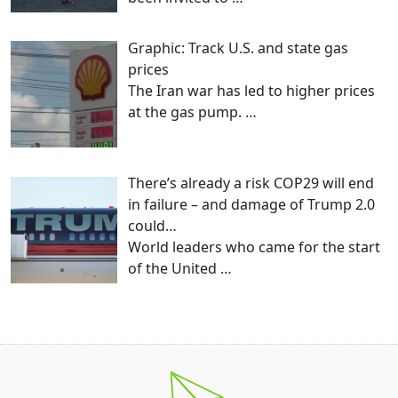
Graphic: Track U.S. and state gas
prices
The Iran war has led to higher prices
at the gas pump.
…
There’s already a risk COP29 will end
in failure – and damage of Trump 2.0
could…
World leaders who came for the start
of the United
…