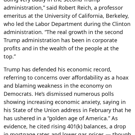
administration,” said Robert Reich, a professor
emeritus at the University of California, Berkeley,
who led the Labor Department during the Clinton
administration. “The real growth in the second
Trump administration has been in corporate
profits and in the wealth of the people at the
top.”
Trump has defended his economic record,
referring to concerns over affordability as a hoax
and blaming weakness in the economy on
Democrats. He’s dismissed numerous polls
showing increasing economic anxiety, saying in
his State of the Union address in February that he
has ushered in a “golden age of America.” As
evidence, he cited rising 401(k) balances, a drop
in mortgage rates and lower gas prices — though