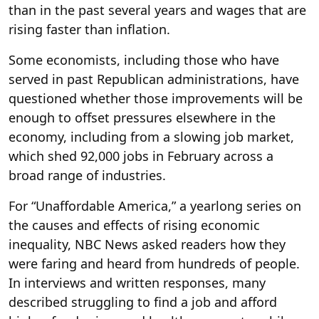
than in the past several years and wages that are
rising faster than inflation.
Some economists, including those who have
served in past Republican administrations, have
questioned whether those improvements will be
enough to offset pressures elsewhere in the
economy, including from a slowing job market,
which shed 92,000 jobs in February across a
broad range of industries.
For “Unaffordable America,” a yearlong series on
the causes and effects of rising economic
inequality, NBC News asked readers how they
were faring and heard from hundreds of people.
In interviews and written responses, many
described struggling to find a job and afford