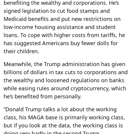
benefiting the wealthy and corporations. He’s
signed legislation to cut food stamps and
Medicaid benefits and put new restrictions on
low-income housing assistance and student
loans. To cope with higher costs from tariffs, he
has suggested Americans buy fewer dolls for
their children.
Meanwhile, the Trump administration has given
billions of dollars in tax cuts to corporations and
the wealthy and loosened regulations on banks
while easing rules around cryptocurrency, which
he’s benefited from personally.
“Donald Trump talks a lot about the working
class, his MAGA base is primarily working class,
but if you look at the data, the working class is
doing very badly in the second Trump