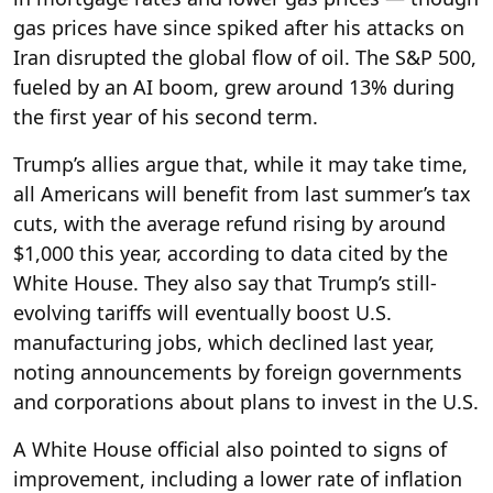
gas prices have since spiked after his attacks on
Iran disrupted the global flow of oil. The S&P 500,
fueled by an AI boom, grew around 13% during
the first year of his second term.
Trump’s allies argue that, while it may take time,
all Americans will benefit from last summer’s tax
cuts, with the average refund rising by around
$1,000 this year, according to data cited by the
White House. They also say that Trump’s still-
evolving tariffs will eventually boost U.S.
manufacturing jobs, which declined last year,
noting announcements by foreign governments
and corporations about plans to invest in the U.S.
A White House official also pointed to signs of
improvement, including a lower rate of inflation