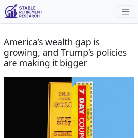
America’s wealth gap is
growing, and Trump’s policies
are making it bigger