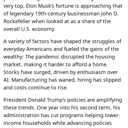
very top, Elon Musk’s fortune is approaching that
of legendary 19th-century businessman John D.
Rockefeller when looked at as a share of the
overall U.S. economy.
A variety of factors have shaped the struggles of
everyday Americans and fueled the gains of the
wealthy: The pandemic disrupted the housing
market, making it harder to afford a home.
Stocks have surged, driven by enthusiasm over
AI. Manufacturing has waned, hiring has slipped
and costs continue to rise.
President Donald Trump’s policies are amplifying
these trends. One year into his second term, his
administration has cut programs helping lower-
income households while advancing policies