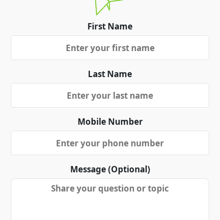
First Name
Last Name
Mobile Number
Message (Optional)