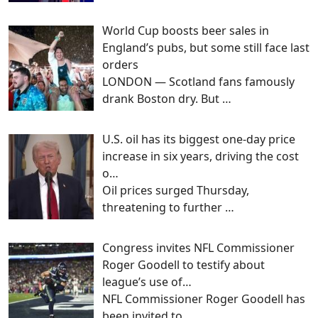
World Cup boosts beer sales in
England’s pubs, but some still face last
orders
LONDON — Scotland fans famously
drank Boston dry. But
…
U.S. oil has its biggest one-day price
increase in six years, driving the cost
o…
Oil prices surged Thursday,
threatening to further
…
Congress invites NFL Commissioner
Roger Goodell to testify about
league’s use of…
NFL Commissioner Roger Goodell has
been invited to
…