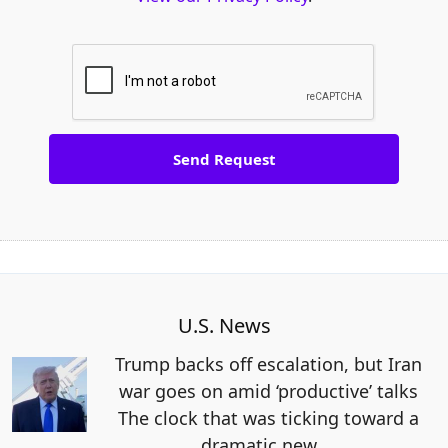
U.S. News
Trump backs off escalation, but Iran
war goes on amid ‘productive’ talks
The clock that was ticking toward a
dramatic new
…