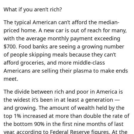
What if you aren’t rich?
The typical American can’t afford the median-
priced home. A new car is out of reach for many,
with the average monthly payment exceeding
$700. Food banks are seeing a growing number
of people skipping meals because they can’t
afford groceries, and more middle-class
Americans are selling their plasma to make ends
meet.
The divide between rich and poor in America is
the widest it’s been in at least a generation —
and growing. The amount of wealth held by the
top 1% increased at more than double the rate of
the bottom 90% in the first nine months of last
year, according to Federal Reserve figures. At the