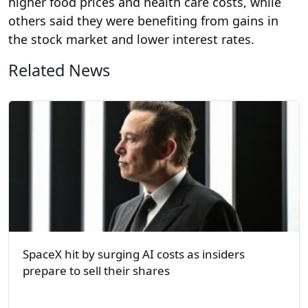
higher food prices and health care costs, while
others said they were benefiting from gains in
the stock market and lower interest rates.
Related News
SpaceX hit by surging AI costs as insiders
prepare to sell their shares