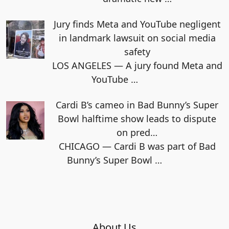
Jury finds Meta and YouTube negligent
in landmark lawsuit on social media
safety
LOS ANGELES — A jury found Meta and
YouTube
…
Cardi B’s cameo in Bad Bunny’s Super
Bowl halftime show leads to dispute
on pred…
CHICAGO — Cardi B was part of Bad
Bunny’s Super Bowl
…
About Us