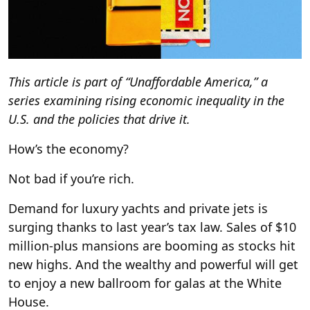
This article is part of “Unaffordable America,” a
series examining rising economic inequality in the
U.S. and the policies that drive it.
How’s the economy?
Not bad if you’re rich.
Demand for luxury yachts and private jets is
surging thanks to last year’s tax law. Sales of $10
million-plus mansions are booming as stocks hit
new highs. And the wealthy and powerful will get
to enjoy a new ballroom for galas at the White
House.