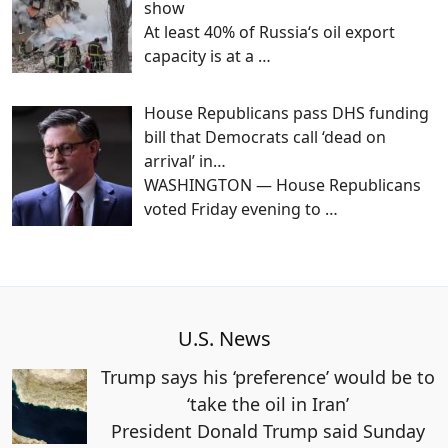
show
At least 40% of Russia‘s oil export
capacity is at a
…
House Republicans pass DHS funding
bill that Democrats call ‘dead on
arrival’ in…
WASHINGTON — House Republicans
voted Friday evening to
…
U.S. News
Trump says his ‘preference’ would be to
‘take the oil in Iran’
President Donald Trump said Sunday