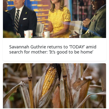
Savannah Guthrie returns to ‘TODAY’ amid
search for mother: ‘It’s good to be home’