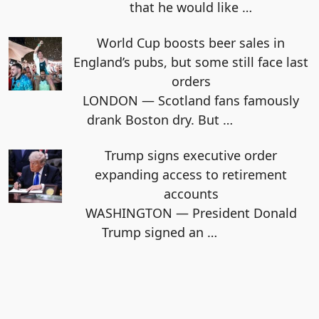
that he would like
…
World Cup boosts beer sales in
England’s pubs, but some still face last
orders
LONDON — Scotland fans famously
drank Boston dry. But
…
Trump signs executive order
expanding access to retirement
accounts
WASHINGTON — President Donald
Trump signed an
…