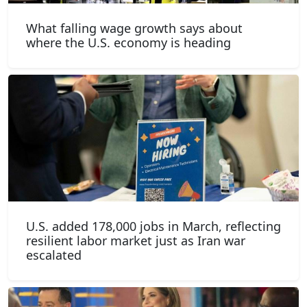
What falling wage growth says about
where the U.S. economy is heading
U.S. added 178,000 jobs in March, reflecting
resilient labor market just as Iran war
escalated