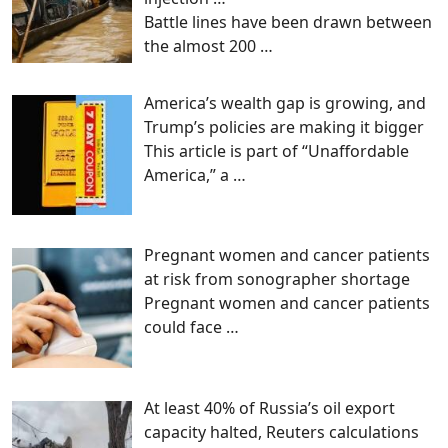
Battle lines have been drawn between
the almost 200
…
America’s wealth gap is growing, and
Trump’s policies are making it bigger
This article is part of “Unaffordable
America,” a
…
Pregnant women and cancer patients
at risk from sonographer shortage
Pregnant women and cancer patients
could face
…
At least 40% of Russia’s oil export
capacity halted, Reuters calculations