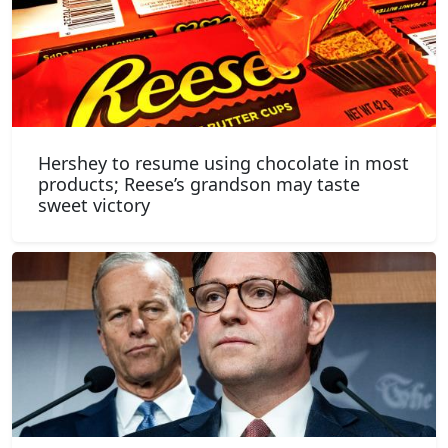
Hershey to resume using chocolate in most
products; Reese’s grandson may taste
sweet victory