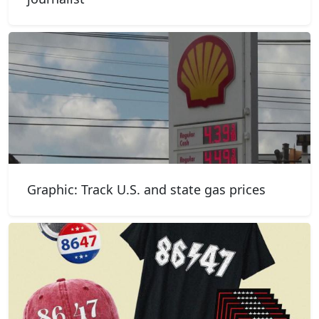
Graphic: Track U.S. and state gas prices