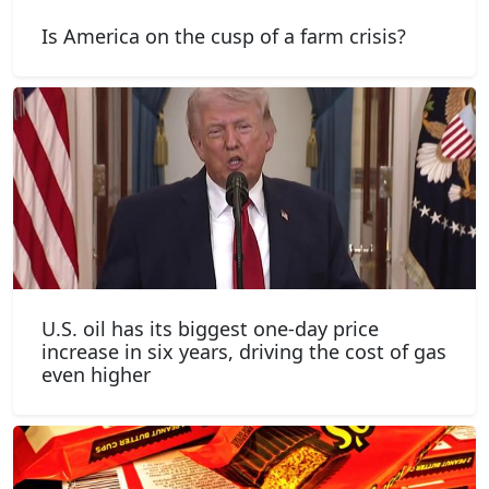
Is America on the cusp of a farm crisis?
U.S. oil has its biggest one-day price
increase in six years, driving the cost of gas
even higher