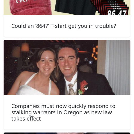
Could an ‘8647’ T-shirt get you in trouble?
Companies must now quickly respond to
stalking warrants in Oregon as new law
takes effect