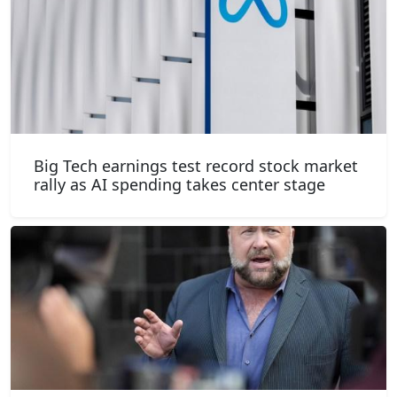
Big Tech earnings test record stock market
rally as AI spending takes center stage