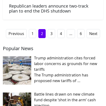
Republican leaders announce two-track
plan to end the DHS shutdown
Previous
1
2
3
4
…
6
Next
Popular News
Trump administration cites forced
labor concerns as grounds for new
tariffs
The Trump administration has
proposed new tariffs of
…
Battle lines drawn on new climate
fund despite ‘shot in the arm’ cash
injection …