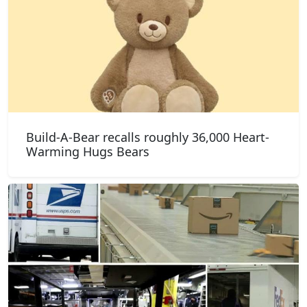
Build-A-Bear recalls roughly 36,000 Heart-
Warming Hugs Bears