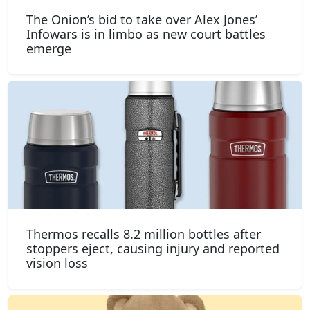
The Onion’s bid to take over Alex Jones’
Infowars is in limbo as new court battles
emerge
Thermos recalls 8.2 million bottles after
stoppers eject, causing injury and reported
vision loss