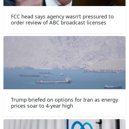
FCC head says agency wasn’t pressured to
order review of ABC broadcast licenses
Trump briefed on options for Iran as energy
prices soar to 4-year high