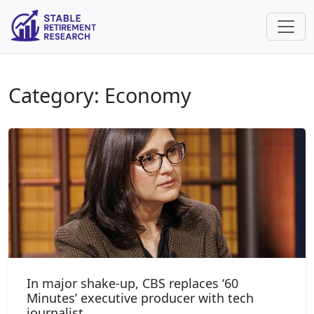
Category: Economy
In major shake-up, CBS replaces ‘60
Minutes’ executive producer with tech
journalist