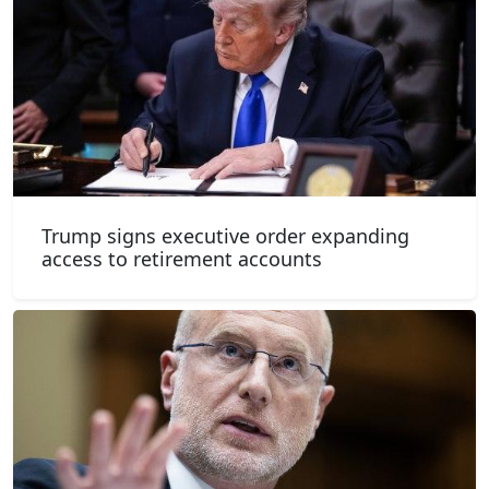
Trump signs executive order expanding
access to retirement accounts