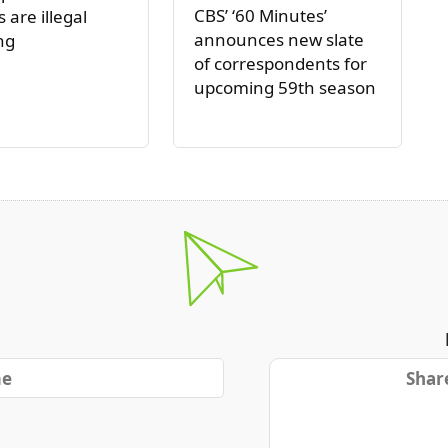
CBS’ ‘60 Minutes’
 are illegal
announces new slate
ng
of correspondents for
upcoming 59th season