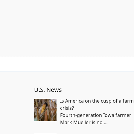
U.S. News
Is America on the cusp of a farm
crisis?
Fourth-generation Iowa farmer
Mark Mueller is no
…