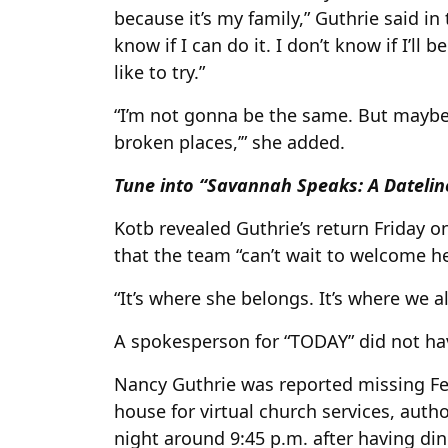
because it’s my family,” Guthrie said in
know if I can do it. I don’t know if I’ll
like to try.”
“I’m not gonna be the same. But maybe i
broken places,’” she added.
Tune into “Savannah Speaks: A Dateline
Kotb revealed Guthrie’s return Friday o
that the team “can’t wait to welcome h
“It’s where she belongs. It’s where we al
A spokesperson for “TODAY” did not h
Nancy Guthrie was reported missing Feb.
house for virtual church services, autho
night around 9:45 p.m. after having di