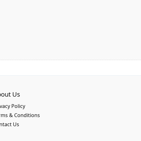
out Us
vacy Policy
rms & Conditions
ntact Us