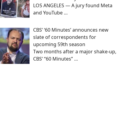
LOS ANGELES — A jury found Meta
and YouTube
…
CBS’ ‘60 Minutes’ announces new
slate of correspondents for
upcoming 59th season
Two months after a major shake-up,
CBS’ “60 Minutes”
…