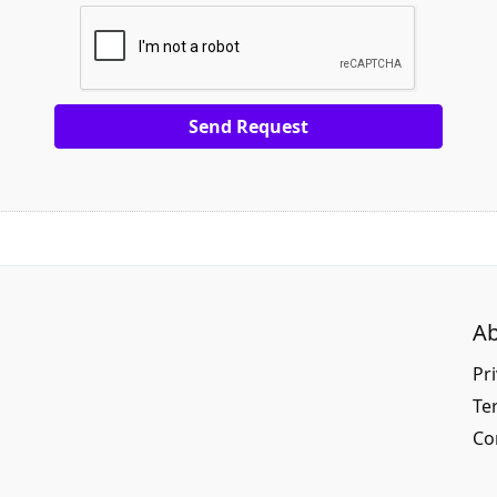
Ab
Pri
Te
Co