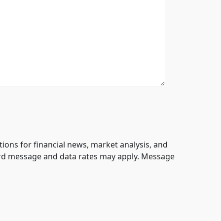
tions for financial news, market analysis, and
ard message and data rates may apply. Message