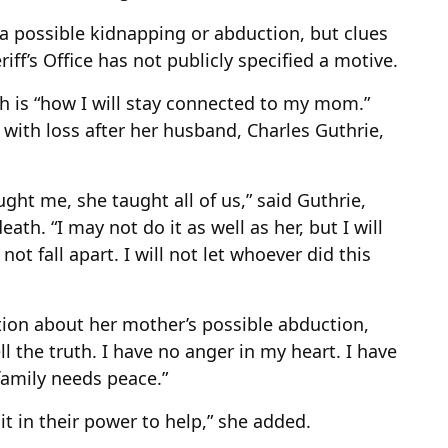
 a possible kidnapping or abduction, but clues
ff’s Office has not publicly specified a motive.
ith is “how I will stay connected to my mom.”
with loss after her husband, Charles Guthrie,
aught me, she taught all of us,” said Guthrie,
ath. “I may not do it as well as her, but I will
ll not fall apart. I will not let whoever did this
tion about her mother’s possible abduction,
l the truth. I have no anger in my heart. I have
 family needs peace.”
 in their power to help,” she added.