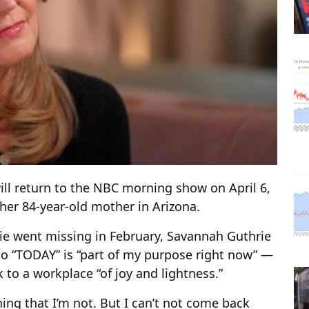
ll return to the NBC morning show on April 6,
 her 84-year-old mother in Arizona.
rie went missing in February, Savannah Guthrie
to “TODAY” is “part of my purpose right now” —
 to a workplace “of joy and lightness.”
ing that I’m not. But I can’t not come back