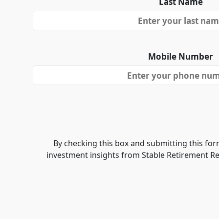
Last Name
Mobile Number
By checking this box and submitting this form
investment insights from Stable Retirement R