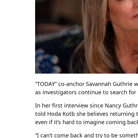
“TODAY” co-anchor Savannah Guthrie wi
as investigators continue to search for
In her first interview since Nancy Guth
told Hoda Kotb she believes returning 
even if it’s hard to imagine coming back
“I can’t come back and try to be someth