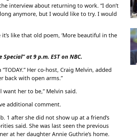
 the interview about returning to work. “I don’t
 belong anymore, but I would like to try. I would
t’s like that old poem, ‘More beautiful in the
 Special” at 9 p.m. EST on NBC.
n “TODAY.” Her co-host, Craig Melvin, added
er back with open arms.”
l want her to be,” Melvin said.
ave additional comment.
 1 after she did not show up at a friend’s
rities said. She was last seen the previous
nner at her daughter Annie Guthrie’s home.