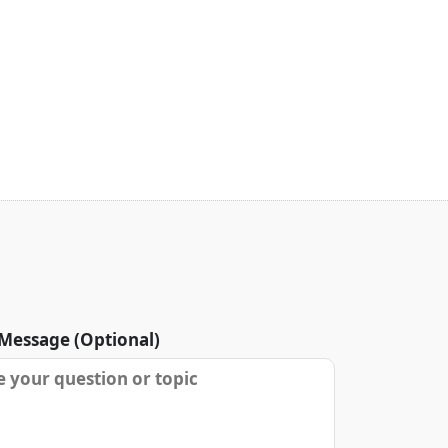
Message (Optional)