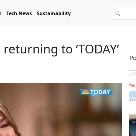
s
Tech News
Sustainability
returning to ‘TODAY’
Po