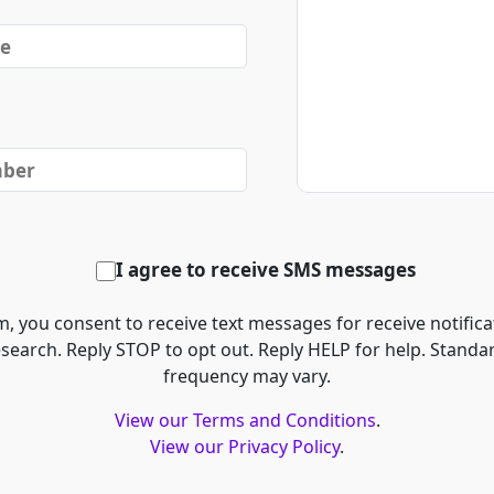
I agree to receive SMS messages
, you consent to receive text messages for receive notifica
esearch. Reply STOP to opt out. Reply HELP for help. Stand
frequency may vary.
View our Terms and Conditions
.
View our Privacy Policy
.