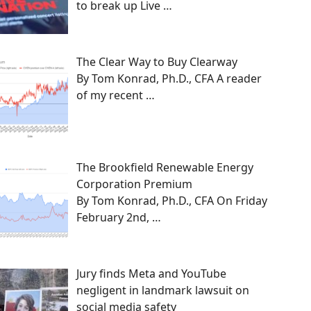
to break up Live
…
The Clear Way to Buy Clearway
By Tom Konrad, Ph.D., CFA A reader
of my recent
…
The Brookfield Renewable Energy
Corporation Premium
By Tom Konrad, Ph.D., CFA On Friday
February 2nd,
…
Jury finds Meta and YouTube
negligent in landmark lawsuit on
social media safety