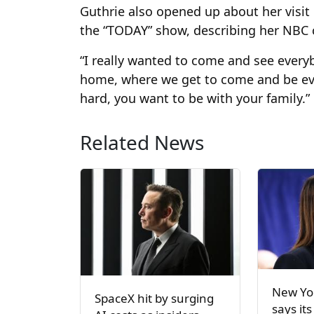
Guthrie also opened up about her visit 
the “TODAY” show, describing her NBC c
“I really wanted to come and see everybo
home, where we get to come and be eve
hard, you want to be with your family.”
Related News
New Yor
SpaceX hit by surging
says its