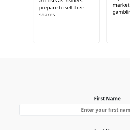
AI costs as insiders
markets
prepare to sell their
gambli
shares
First Name