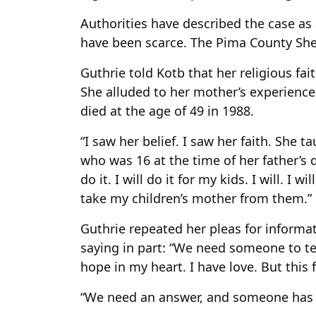
Authorities have described the case as
have been scarce. The Pima County Sheri
Guthrie told Kotb that her religious fa
She alluded to her mother’s experience 
died at the age of 49 in 1988.
“I saw her belief. I saw her faith. She t
who was 16 at the time of her father’s de
do it. I will do it for my kids. I will. I wi
take my children’s mother from them.”
Guthrie repeated her pleas for informa
saying in part: “We need someone to tel
hope in my heart. I have love. But this
“We need an answer, and someone has it