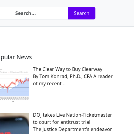
Search
pular News
The Clear Way to Buy Clearway
By Tom Konrad, Ph.D., CFA A reader
of my recent
…
DOJ takes Live Nation-Ticketmaster
to court for antitrust trial
The Justice Department’s endeavor