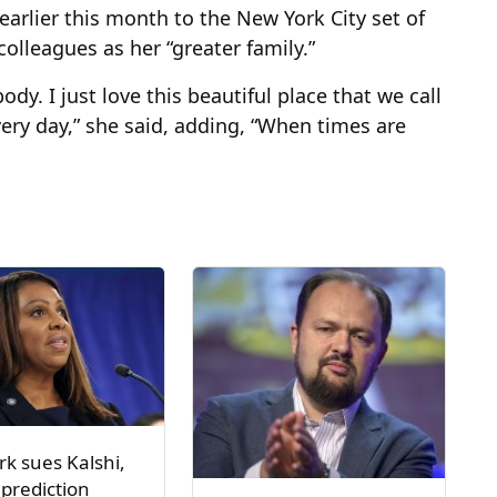
earlier this month to the New York City set of
olleagues as her “greater family.”
dy. I just love this beautiful place that we call
ry day,” she said, adding, “When times are
k sues Kalshi,
 prediction