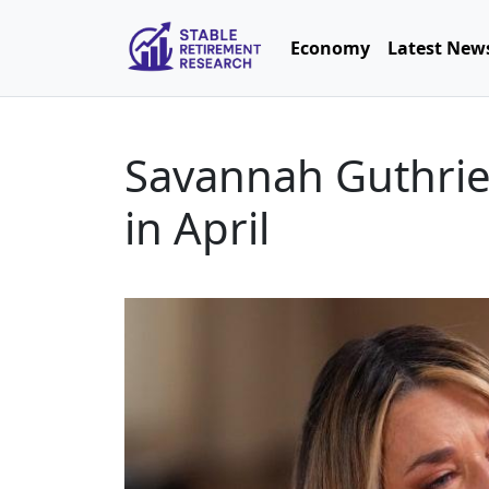
Economy
Latest New
Savannah Guthrie 
in April