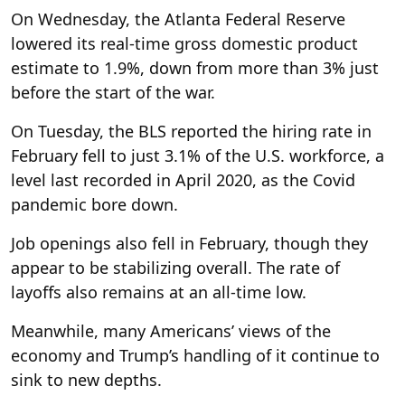
On Wednesday, the Atlanta Federal Reserve
lowered its real-time gross domestic product
estimate to 1.9%, down from more than 3% just
before the start of the war.
On Tuesday, the BLS reported the hiring rate in
February fell to just 3.1% of the U.S. workforce, a
level last recorded in April 2020, as the Covid
pandemic bore down.
Job openings also fell in February, though they
appear to be stabilizing overall. The rate of
layoffs also remains at an all-time low.
Meanwhile, many Americans’ views of the
economy and Trump’s handling of it continue to
sink to new depths.