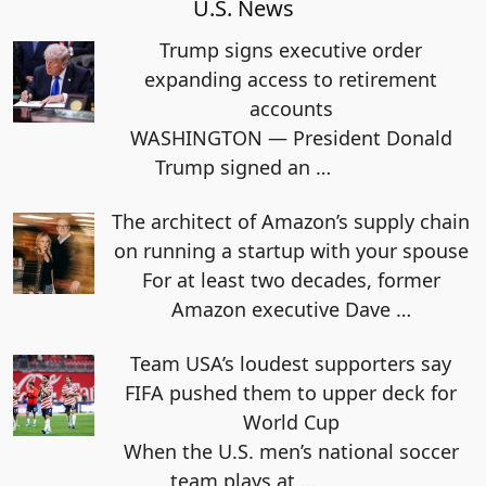
U.S. News
Trump signs executive order
expanding access to retirement
accounts
WASHINGTON — President Donald
Trump signed an
…
The architect of Amazon’s supply chain
on running a startup with your spouse
For at least two decades, former
Amazon executive Dave
…
Team USA’s loudest supporters say
FIFA pushed them to upper deck for
World Cup
When the U.S. men’s national soccer
team plays at
…