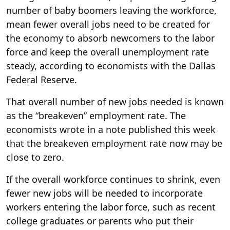
number of baby boomers leaving the workforce,
mean fewer overall jobs need to be created for
the economy to absorb newcomers to the labor
force and keep the overall unemployment rate
steady, according to economists with the Dallas
Federal Reserve.
That overall number of new jobs needed is known
as the “breakeven” employment rate. The
economists wrote in a note published this week
that the breakeven employment rate now may be
close to zero.
If the overall workforce continues to shrink, even
fewer new jobs will be needed to incorporate
workers entering the labor force, such as recent
college graduates or parents who put their