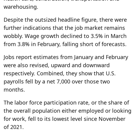
warehousing.
Despite the outsized headline figure, there were
further indications that the job market remains
wobbly. Wage growth declined to 3.5% in March
from 3.8% in February, falling short of forecasts.
Jobs report estimates from January and February
were also revised, upward and downward
respectively. Combined, they show that U.S.
payrolls fell by a net 7,000 over those two
months.
The labor force participation rate, or the share of
the overall population either employed or looking
for work, fell to its lowest level since November
of 2021.