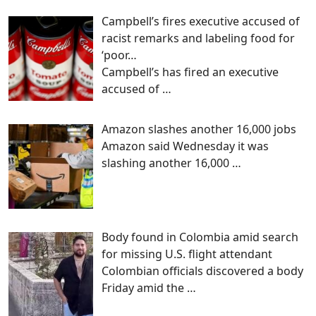
Campbell’s fires executive accused of
racist remarks and labeling food for
‘poor…
Campbell’s has fired an executive
accused of
…
Amazon slashes another 16,000 jobs
Amazon said Wednesday it was
slashing another 16,000
…
Body found in Colombia amid search
for missing U.S. flight attendant
Colombian officials discovered a body
Friday amid the
…