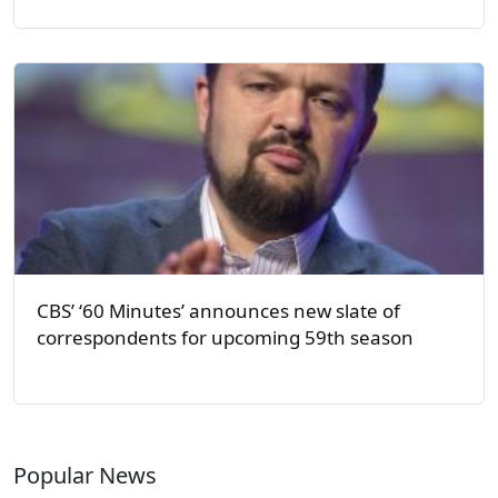
CBS’ ‘60 Minutes’ announces new slate of
correspondents for upcoming 59th season
Popular News