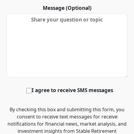
Message (Optional)
I agree to receive SMS messages
By checking this box and submitting this form, you
consent to receive text messages for receive
notifications for financial news, market analysis, and
investment insights from Stable Retirement