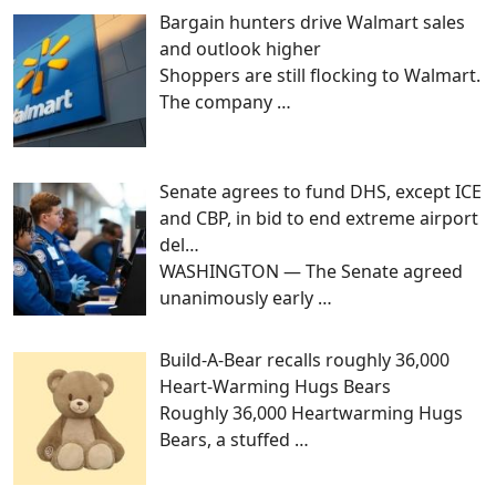
Bargain hunters drive Walmart sales
and outlook higher
Shoppers are still flocking to Walmart.
The company
…
Senate agrees to fund DHS, except ICE
and CBP, in bid to end extreme airport
del…
WASHINGTON — The Senate agreed
unanimously early
…
Build-A-Bear recalls roughly 36,000
Heart-Warming Hugs Bears
Roughly 36,000 Heartwarming Hugs
Bears, a stuffed
…