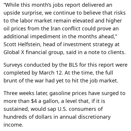
“While this month’s jobs report delivered an
upside surprise, we continue to believe that risks
to the labor market remain elevated and higher
oil prices from the Iran conflict could prove an
additional impediment in the months ahead,”
Scott Helfstein, head of investment strategy at
Global X financial group, said in a note to clients.
Surveys conducted by the BLS for this report were
completed by March 12. At the time, the full
brunt of the war had yet to hit the job market.
Three weeks later, gasoline prices have surged to
more than $4 a gallon, a level that, if it is
sustained, would sap U.S. consumers of
hundreds of dollars in annual discretionary
income.