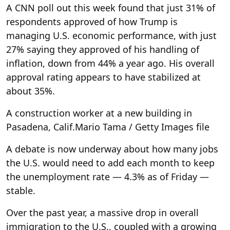
A CNN poll out this week found that just 31% of
respondents approved of how Trump is
managing U.S. economic performance, with just
27% saying they approved of his handling of
inflation, down from 44% a year ago. His overall
approval rating appears to have stabilized at
about 35%.
A construction worker at a new building in
Pasadena, Calif.
Mario Tama / Getty Images file
A debate is now underway about how many jobs
the U.S. would need to add each month to keep
the unemployment rate — 4.3% as of Friday —
stable.
Over the past year, a massive drop in overall
immigration to the U.S., coupled with a growing