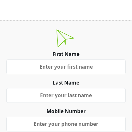
First Name
Last Name
Mobile Number