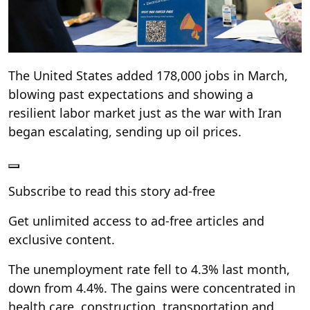
The United States added 178,000 jobs in March,
blowing past expectations and showing a
resilient labor market just as the war with Iran
began escalating, sending up oil prices.
Subscribe to read this story ad-free
Get unlimited access to ad-free articles and
exclusive content.
The unemployment rate fell to 4.3% last month,
down from 4.4%. The gains were concentrated in
health care, construction, transportation and