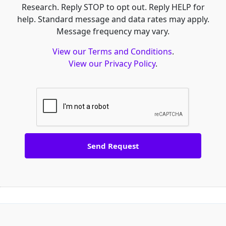
Research. Reply STOP to opt out. Reply HELP for
help. Standard message and data rates may apply.
Message frequency may vary.
View our Terms and Conditions
.
View our Privacy Policy
.