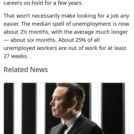
careers on hold for a few years.
That won’t necessarily make looking for a job any
easier. The median spell of unemployment is now
about 2½ months, with the average much longer
— about six months. About 25% of all
unemployed workers are out of work for at least
27 weeks.
Related News