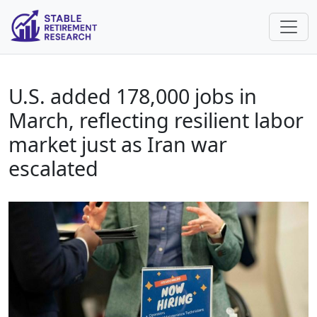
U.S. added 178,000 jobs in
March, reflecting resilient labor
market just as Iran war
escalated