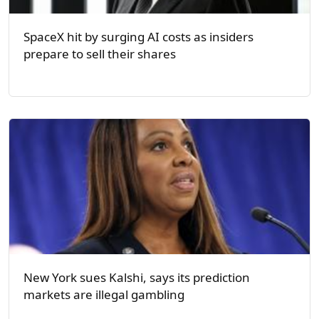
SpaceX hit by surging AI costs as insiders
prepare to sell their shares
New York sues Kalshi, says its prediction
markets are illegal gambling