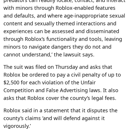
with minors through Roblox-enabled features
and defaults, and where age-inappropriate sexual
content and sexually themed interactions and
experiences can be assessed and disseminated
through Roblox’s functionality and tools, leaving
minors to navigate dangers they do not and
cannot understand,’ the lawsuit says.
The suit was filed on Thursday and asks that
Roblox be ordered to pay a civil penalty of up to
$2,500 for each violation of the Unfair
Competition and False Advertising laws. It also
asks that Roblox cover the county’s legal fees.
Roblox said in a statement that it disputes the
county’s claims ‘and will defend against it
vigorously.’