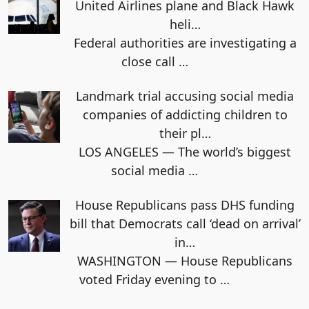
United Airlines plane and Black Hawk
heli…
Federal authorities are investigating a
close call
…
Landmark trial accusing social media
companies of addicting children to
their pl…
LOS ANGELES — The world’s biggest
social media
…
House Republicans pass DHS funding
bill that Democrats call ‘dead on arrival’
in…
WASHINGTON — House Republicans
voted Friday evening to
…