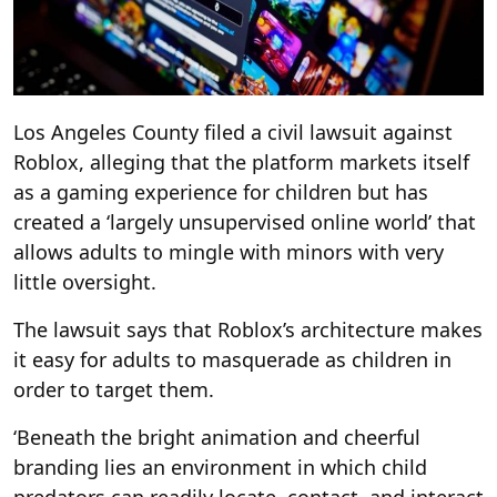
Los Angeles County filed a civil lawsuit against
Roblox, alleging that the platform markets itself
as a gaming experience for children but has
created a ‘largely unsupervised online world’ that
allows adults to mingle with minors with very
little oversight.
The lawsuit says that Roblox’s architecture makes
it easy for adults to masquerade as children in
order to target them.
‘Beneath the bright animation and cheerful
branding lies an environment in which child
predators can readily locate, contact, and interact