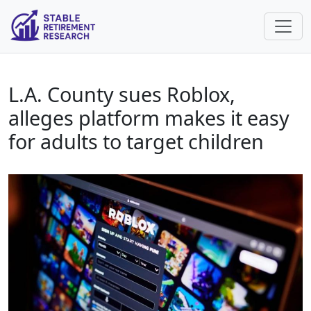
L.A. County sues Roblox,
alleges platform makes it easy
for adults to target children