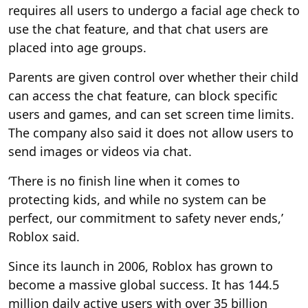
requires all users to undergo a facial age check to
use the chat feature, and that chat users are
placed into age groups.
Parents are given control over whether their child
can access the chat feature, can block specific
users and games, and can set screen time limits.
The company also said it does not allow users to
send images or videos via chat.
‘There is no finish line when it comes to
protecting kids, and while no system can be
perfect, our commitment to safety never ends,’
Roblox said.
Since its launch in 2006, Roblox has grown to
become a massive global success. It has 144.5
million daily active users with over 35 billion