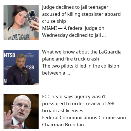
Judge declines to jail teenager
accused of killing stepsister aboard
cruise ship
MIAMI — A federal judge on
Wednesday declined to jail
…
What we know about the LaGuardia
plane and fire truck crash
The two pilots killed in the collision
between a
…
FCC head says agency wasn’t
pressured to order review of ABC
broadcast licenses
Federal Communications Commission
Chairman Brendan
…