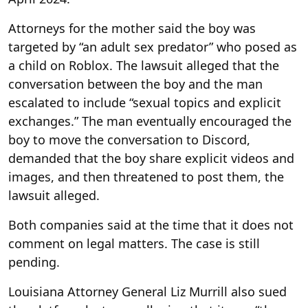
Attorneys for the mother said the boy was
targeted by “an adult sex predator” who posed as
a child on Roblox. The lawsuit alleged that the
conversation between the boy and the man
escalated to include “sexual topics and explicit
exchanges.” The man eventually encouraged the
boy to move the conversation to Discord,
demanded that the boy share explicit videos and
images, and then threatened to post them, the
lawsuit alleged.
Both companies said at the time that it does not
comment on legal matters. The case is still
pending.
Louisiana Attorney General Liz Murrill also sued