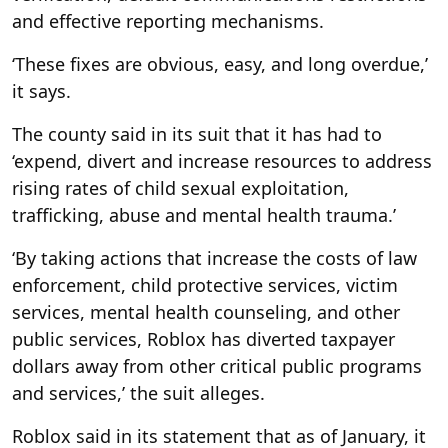
and effective reporting mechanisms.
‘These fixes are obvious, easy, and long overdue,’
it says.
The county said in its suit that it has had to
‘expend, divert and increase resources to address
rising rates of child sexual exploitation,
trafficking, abuse and mental health trauma.’
‘By taking actions that increase the costs of law
enforcement, child protective services, victim
services, mental health counseling, and other
public services, Roblox has diverted taxpayer
dollars away from other critical public programs
and services,’ the suit alleges.
Roblox said in its statement that as of January, it