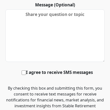
Message (Optional)
I agree to receive SMS messages
By checking this box and submitting this form, you
consent to receive text messages for receive
notifications for financial news, market analysis, and
investment insights from Stable Retirement