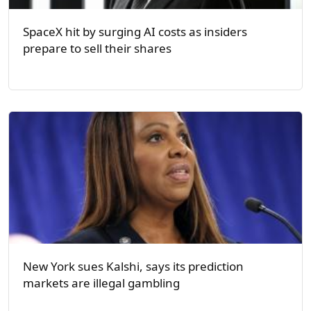
SpaceX hit by surging AI costs as insiders
prepare to sell their shares
New York sues Kalshi, says its prediction
markets are illegal gambling