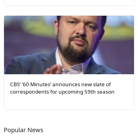
CBS’ ‘60 Minutes’ announces new slate of
correspondents for upcoming 59th season
Popular News