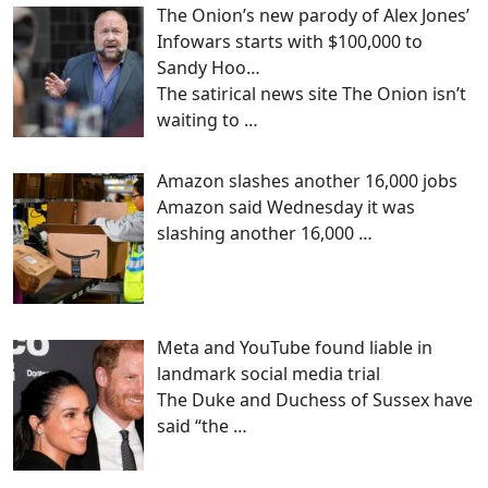
The Onion’s new parody of Alex Jones’
Infowars starts with $100,000 to
Sandy Hoo…
The satirical news site The Onion isn’t
waiting to
…
Amazon slashes another 16,000 jobs
Amazon said Wednesday it was
slashing another 16,000
…
Meta and YouTube found liable in
landmark social media trial
The Duke and Duchess of Sussex have
said “the
…