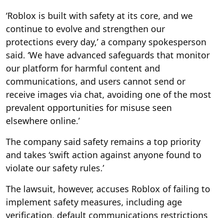
‘Roblox is built with safety at its core, and we
continue to evolve and strengthen our
protections every day,’ a company spokesperson
said. ‘We have advanced safeguards that monitor
our platform for harmful content and
communications, and users cannot send or
receive images via chat, avoiding one of the most
prevalent opportunities for misuse seen
elsewhere online.’
The company said safety remains a top priority
and takes ‘swift action against anyone found to
violate our safety rules.’
The lawsuit, however, accuses Roblox of failing to
implement safety measures, including age
verification, default communications restrictions