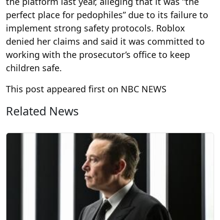
the platform last year, alleging that it was “the
perfect place for pedophiles” due to its failure to
implement strong safety protocols. Roblox
denied her claims and said it was committed to
working with the prosecutor’s office to keep
children safe.
This post appeared first on NBC NEWS
Related News