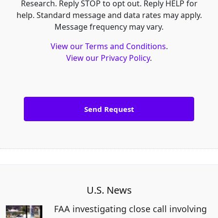
Research. Reply STOP to opt out. Reply HELP for
help. Standard message and data rates may apply.
Message frequency may vary.
View our Terms and Conditions
.
View our Privacy Policy
.
U.S. News
FAA investigating close call involving