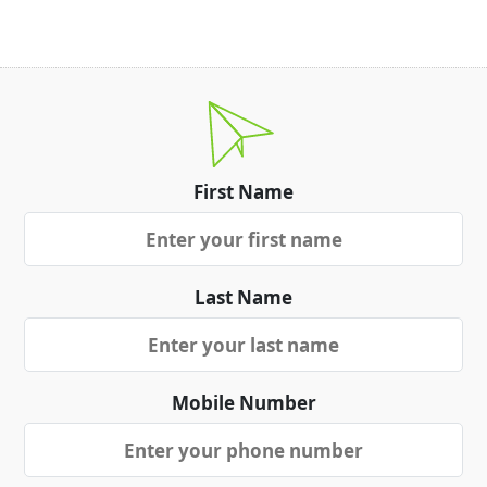
First Name
Last Name
Mobile Number