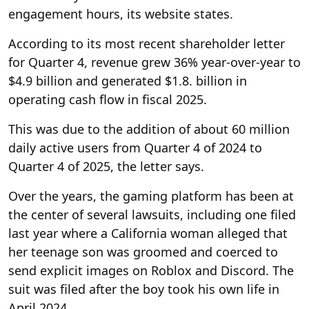
engagement hours, its website states.
According to its most recent shareholder letter
for Quarter 4, revenue grew 36% year-over-year to
$4.9 billion and generated $1.8. billion in
operating cash flow in fiscal 2025.
This was due to the addition of about 60 million
daily active users from Quarter 4 of 2024 to
Quarter 4 of 2025, the letter says.
Over the years, the gaming platform has been at
the center of several lawsuits, including one filed
last year where a California woman alleged that
her teenage son was groomed and coerced to
send explicit images on Roblox and Discord. The
suit was filed after the boy took his own life in
April 2024.