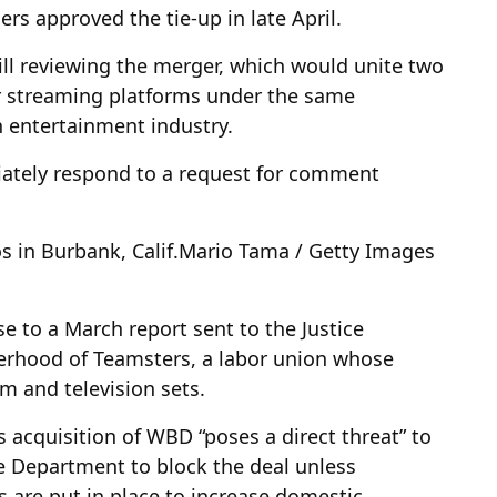
rs approved the tie-up in late April.
ill reviewing the merger, which would unite two
r streaming platforms under the same
 entertainment industry.
ately respond to a request for comment
 in Burbank, Calif.
Mario Tama / Getty Images
se to a March report sent to the Justice
erhood of Teamsters, a labor union whose
m and television sets.
acquisition of WBD “poses a direct threat” to
ce Department to block the deal unless
s are put in place to increase domestic