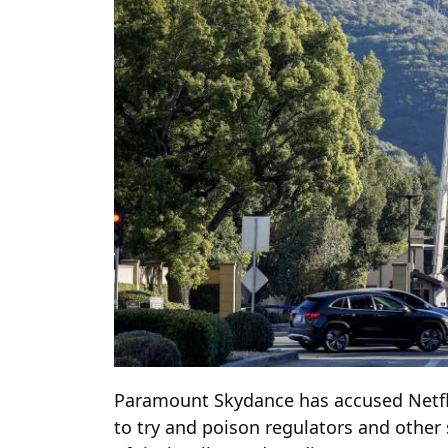
Paramount Skydance has accused Netfl
to try and poison regulators and other 