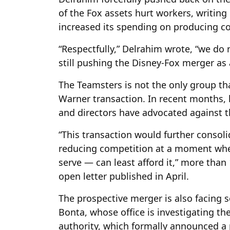
of the Fox assets hurt workers, writing
increased its spending on producing con
“Respectfully,” Delrahim wrote, “we do 
still pushing the Disney-Fox merger as 
The Teamsters is not the only group t
Warner transaction. In recent months, 
and directors have advocated against t
“This transaction would further consol
reducing competition at a moment whe
serve — can least afford it,” more than
open letter published in April.
The prospective merger is also facing 
Bonta, whose office is investigating th
authority, which formally announced a