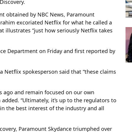
Discovery.
tment obtained by NBC News, Paramount
rahim excoriated Netflix for what he called a
t illustrates “just how seriously Netflix takes
ice Department on Friday and first reported by
a Netflix spokesperson said that “these claims
s ago and remain focused on our own
added. “Ultimately, it’s up to the regulators to
in the best interest of the industry and all
iscovery, Paramount Skydance triumphed over