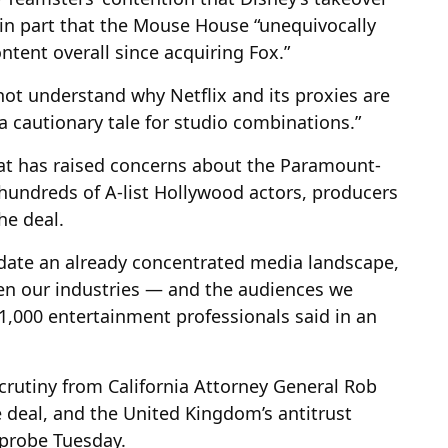
 in part that the Mouse House “unequivocally
tent overall since acquiring Fox.”
not understand why Netflix and its proxies are
a cautionary tale for studio combinations.”
hat has raised concerns about the Paramount-
hundreds of A-list Hollywood actors, producers
he deal.
idate an already concentrated media landscape,
n our industries — and the audiences we
 1,000 entertainment professionals said in an
scrutiny from California Attorney General Rob
e deal, and the United Kingdom’s antitrust
 probe Tuesday.