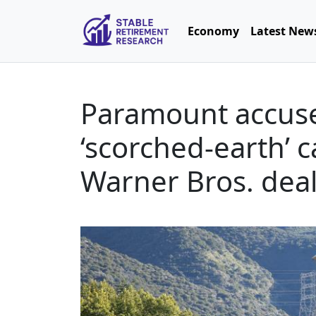
Economy
Latest New
Paramount accuses
‘scorched-earth’ 
Warner Bros. dea