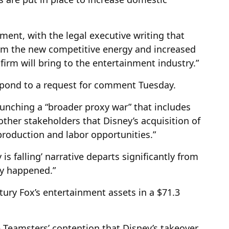
gument, with the legal executive writing that
from the new competitive energy and increased
irm will bring to the entertainment industry.”
spond to a request for comment Tuesday.
aunching a “broader proxy war” that includes
ther stakeholders that Disney’s acquisition of
roduction and labor opportunities.”
 is falling’ narrative departs significantly from
ly happened.”
tury Fox’s entertainment assets in a $71.3
 Teamsters’ contention that Disney’s takeover