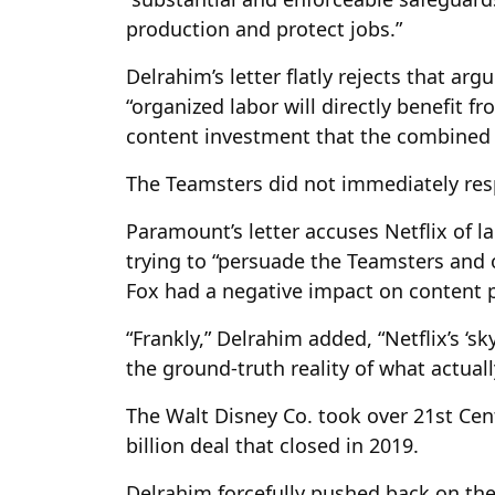
production and protect jobs.”
Delrahim’s letter flatly rejects that ar
“organized labor will directly benefit 
content investment that the combined f
The Teamsters did not immediately re
Paramount’s letter accuses Netflix of l
trying to “persuade the Teamsters and o
Fox had a negative impact on content p
“Frankly,” Delrahim added, “Netflix’s ‘sky
the ground-truth reality of what actual
The Walt Disney Co. took over 21st Cen
billion deal that closed in 2019.
Delrahim forcefully pushed back on the