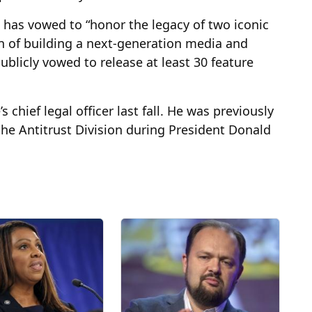
has vowed to “honor the legacy of two iconic
n of building a next-generation media and
blicly vowed to release at least 30 feature
ief legal officer last fall. He was previously
 the Antitrust Division during President Donald