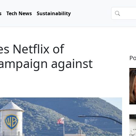
s
Tech News
Sustainability
 Netflix of
Po
campaign against
l