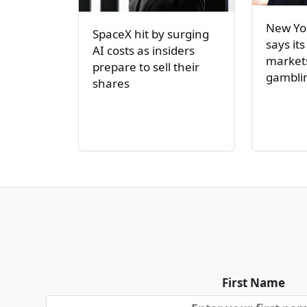
New Yor
SpaceX hit by surging
says its
AI costs as insiders
markets
prepare to sell their
gambli
shares
First Name