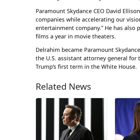
Paramount Skydance CEO David Ellison 
companies while accelerating our visio
entertainment company.” He has also pu
films a year in movie theaters.
Delrahim became Paramount Skydance’s ch
the U.S. assistant attorney general for
Trump’s first term in the White House.
Related News