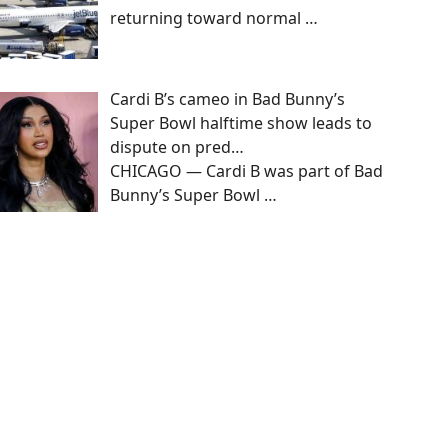
returning toward normal
…
Cardi B’s cameo in Bad Bunny’s
Super Bowl halftime show leads to
dispute on pred…
CHICAGO — Cardi B was part of Bad
Bunny’s Super Bowl
…