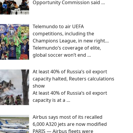
Opportunity Commission said
…
Telemundo to air UEFA
competitions, including the
Champions League, in new right…
Telemundo’s coverage of elite,
global soccer won’t end
…
At least 40% of Russia’s oil export
capacity halted, Reuters calculations
show
At least 40% of Russia‘s oil export
capacity is at a
…
Airbus says most of its recalled
6,000 A320 jets are now modified
PARIS — Airbus fleets were