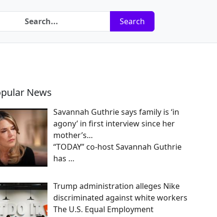
Search
pular News
Savannah Guthrie says family is ‘in
agony’ in first interview since her
mother’s…
“TODAY” co-host Savannah Guthrie
has
…
Trump administration alleges Nike
discriminated against white workers
The U.S. Equal Employment