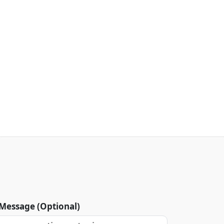
Message (Optional)