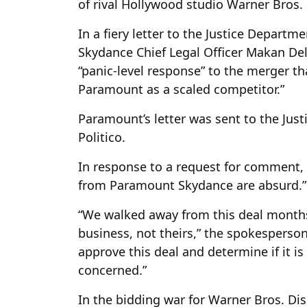
of rival Hollywood studio Warner Bros. 
In a fiery letter to the Justice Depar
Skydance Chief Legal Officer Makan Del
“panic-level response” to the merger tha
Paramount as a scaled competitor.”
Paramount’s letter was sent to the Just
Politico.
In response to a request for comment, 
from Paramount Skydance are absurd.”
“We walked away from this deal month
business, not theirs,” the spokesperson 
approve this deal and determine if it is 
concerned.”
In the bidding war for Warner Bros. D