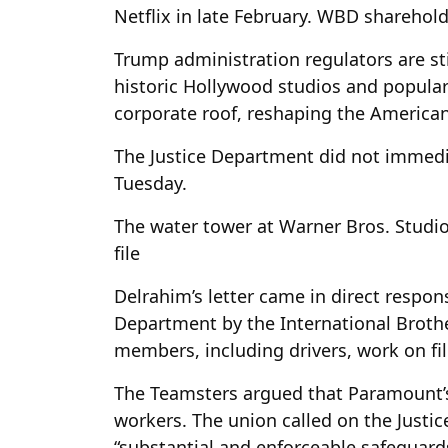
Netflix in late February. WBD shareholde
Trump administration regulators are st
historic Hollywood studios and popula
corporate roof, reshaping the American
The Justice Department did not immedi
Tuesday.
The water tower at Warner Bros. Studios
file
Delrahim’s letter came in direct respon
Department by the International Broth
members, including drivers, work on fil
The Teamsters argued that Paramount’s 
workers. The union called on the Justi
“substantial and enforceable safeguard