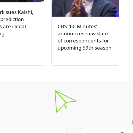
k sues Kalshi,
 prediction
CBS’ ‘60 Minutes’
 are illegal
announces new slate
ng
of correspondents for
upcoming 59th season