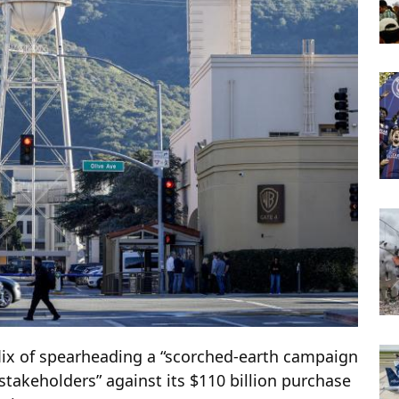
ix of spearheading a “scorched-earth campaign
stakeholders” against its $110 billion purchase