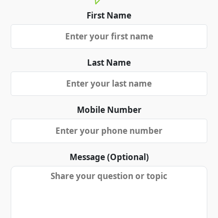
First Name
Last Name
Mobile Number
Message (Optional)