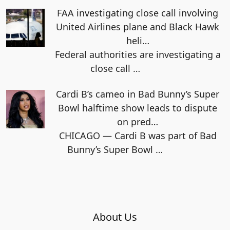
FAA investigating close call involving
United Airlines plane and Black Hawk
heli…
Federal authorities are investigating a
close call
…
Cardi B’s cameo in Bad Bunny’s Super
Bowl halftime show leads to dispute
on pred…
CHICAGO — Cardi B was part of Bad
Bunny’s Super Bowl
…
About Us