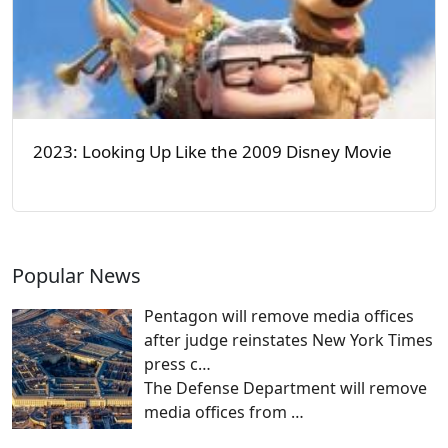
2023: Looking Up Like the 2009 Disney Movie
Popular News
Pentagon will remove media offices
after judge reinstates New York Times
press c…
The Defense Department will remove
media offices from
…