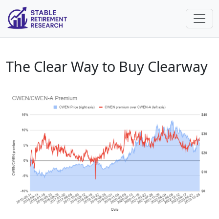
The Clear Way to Buy Clearway