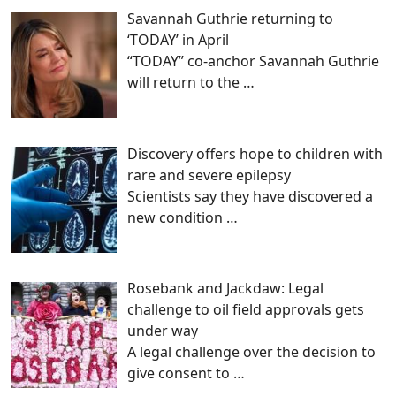
Savannah Guthrie returning to
‘TODAY’ in April
“TODAY” co-anchor Savannah Guthrie
will return to the
…
Discovery offers hope to children with
rare and severe epilepsy
Scientists say they have discovered a
new condition
…
Rosebank and Jackdaw: Legal
challenge to oil field approvals gets
under way
A legal challenge over the decision to
give consent to
…