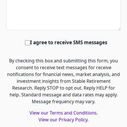
I agree to receive SMS messages
By checking this box and submitting this form, you
consent to receive text messages for receive
notifications for financial news, market analysis, and
investment insights from Stable Retirement
Research. Reply STOP to opt out. Reply HELP for
help. Standard message and data rates may apply.
Message frequency may vary.
View our Terms and Conditions
.
View our Privacy Policy
.