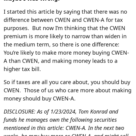
I started this article by saying that there was no
difference between CWEN and CWEN-A for tax
purposes. But now I’m thinking that the CWEN
premium is more likely to narrow than widen in
the medium term, so there is one difference:
You’re likely to make more money buying CWEN-
A than CWEN, and making money leads to a
higher tax bill.
So if taxes are all you care about, you should buy
CWEN. Those of us who care more about making
money should buy CWEN-A.
DISCLOSURE: As of 1/23/2024, Tom Konrad and
funds he manages own the following securities
mentioned in this article: CWEN-A. In the next two