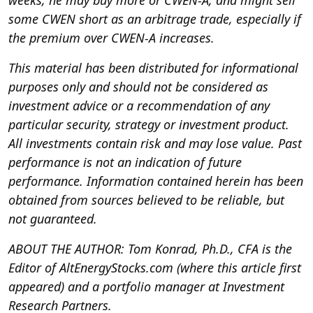
weeks, he may buy more or CWEN-A, and might sell
some CWEN short as an arbitrage trade, especially if
the premium over CWEN-A increases.
This material has been distributed for informational
purposes only and should not be considered as
investment advice or a recommendation of any
particular security, strategy or investment product.
All investments contain risk and may lose value. Past
performance is not an indication of future
performance. Information contained herein has been
obtained from sources believed to be reliable, but
not guaranteed.
ABOUT THE AUTHOR: Tom Konrad, Ph.D., CFA is the
Editor of AltEnergyStocks.com (where this article first
appeared) and a portfolio manager at Investment
Research Partners.