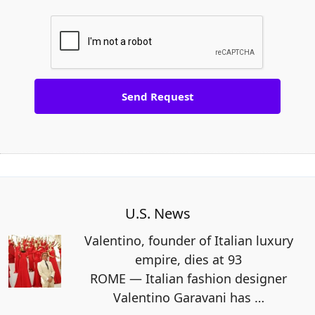
U.S. News
Valentino, founder of Italian luxury
empire, dies at 93
ROME — Italian fashion designer
Valentino Garavani has
…