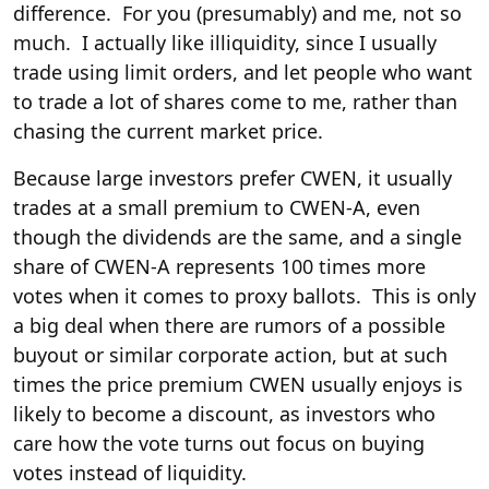
difference. For you (presumably) and me, not so
much. I actually like illiquidity, since I usually
trade using limit orders, and let people who want
to trade a lot of shares come to me, rather than
chasing the current market price.
Because large investors prefer CWEN, it usually
trades at a small premium to CWEN-A, even
though the dividends are the same, and a single
share of CWEN-A represents 100 times more
votes when it comes to proxy ballots. This is only
a big deal when there are rumors of a possible
buyout or similar corporate action, but at such
times the price premium CWEN usually enjoys is
likely to become a discount, as investors who
care how the vote turns out focus on buying
votes instead of liquidity.