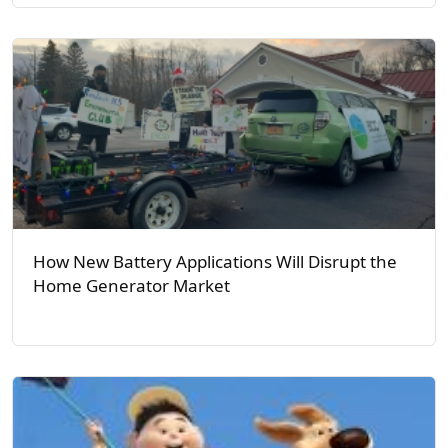
How New Battery Applications Will Disrupt the
Home Generator Market