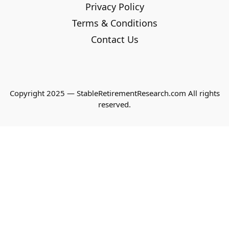
Privacy Policy
Terms & Conditions
Contact Us
Copyright 2025 — StableRetirementResearch.com All rights
reserved.