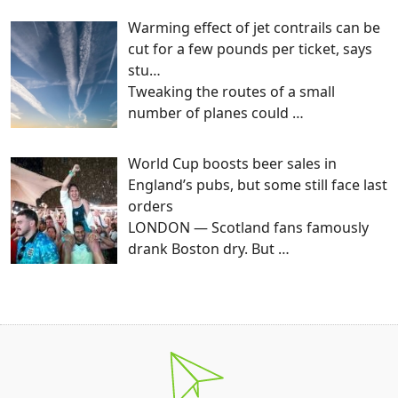
Warming effect of jet contrails can be
cut for a few pounds per ticket, says
stu…
Tweaking the routes of a small
number of planes could
…
World Cup boosts beer sales in
England’s pubs, but some still face last
orders
LONDON — Scotland fans famously
drank Boston dry. But
…