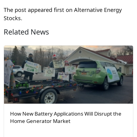
The post
appeared first on Alternative Energy
Stocks.
Related News
How New Battery Applications Will Disrupt the
Home Generator Market