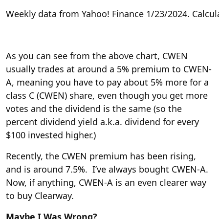
Weekly data from Yahoo! Finance 1/23/2024. Calcul
As you can see from the above chart, CWEN
usually trades at around a 5% premium to CWEN-
A, meaning you have to pay about 5% more for a
class C (CWEN) share, even though you get more
votes and the dividend is the same (so the
percent dividend yield a.k.a. dividend for every
$100 invested higher.)
Recently, the CWEN premium has been rising,
and is around 7.5%. I’ve always bought CWEN-A.
Now, if anything, CWEN-A is an even clearer way
to buy Clearway.
Maybe I Was Wrong?