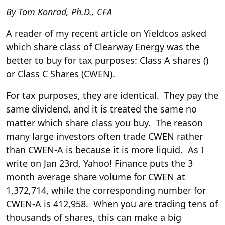
By Tom Konrad, Ph.D., CFA
A reader of my recent
article on Yieldcos
asked
which share class of Clearway Energy was the
better to buy for tax purposes: Class A shares (
)
or Class C Shares (
CWEN
).
For tax purposes, they are identical. They pay the
same dividend, and it is treated the same no
matter which share class you buy. The reason
many large investors often trade CWEN rather
than CWEN-A is because it is more liquid. As I
write on Jan 23rd, Yahoo! Finance puts the 3
month average share volume for CWEN at
1,372,714, while the corresponding number for
CWEN-A is 412,958. When you are trading tens of
thousands of shares, this can make a big