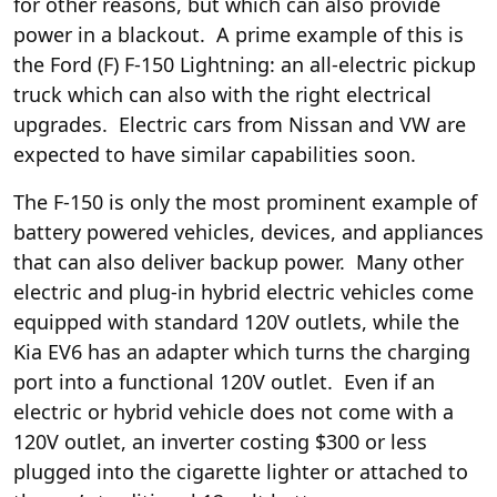
for other reasons, but which can also provide
power in a blackout. A prime example of this is
the Ford (
F
) F-150 Lightning: an all-electric pickup
truck which can also
with the right electrical
upgrades. Electric cars from Nissan and VW are
expected to have similar capabilities soon.
The F-150 is only the most prominent example of
battery powered vehicles, devices, and appliances
that can also deliver backup power. Many other
electric and plug-in hybrid electric vehicles come
equipped with standard 120V outlets, while the
Kia EV6 has an adapter which
turns the charging
port into a functional 120V outlet
. Even if an
electric or hybrid vehicle does not come with a
120V outlet, an inverter costing $300 or less
plugged into the cigarette lighter or attached to