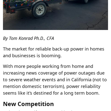
By Tom Konrad Ph.D., CFA
The market for reliable back-up power in homes
and businesses is booming.
With more people working from home and
increasing news coverage of power outages due
to
severe weather events
and
in California (not to
mention
domestic terrorism
), power reliability
seems like it’s destined for a long term boom.
New Competition