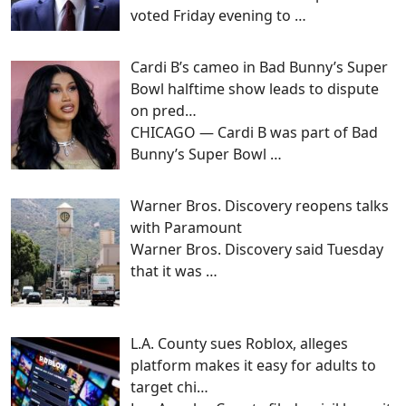
voted Friday evening to
…
Cardi B’s cameo in Bad Bunny’s Super
Bowl halftime show leads to dispute
on pred…
CHICAGO — Cardi B was part of Bad
Bunny’s Super Bowl
…
Warner Bros. Discovery reopens talks
with Paramount
Warner Bros. Discovery said Tuesday
that it was
…
L.A. County sues Roblox, alleges
platform makes it easy for adults to
target chi…