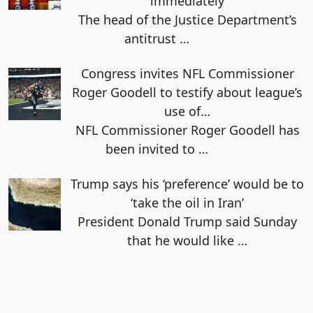
immediately
The head of the Justice Department’s
antitrust
…
Congress invites NFL Commissioner
Roger Goodell to testify about league’s
use of…
NFL Commissioner Roger Goodell has
been invited to
…
Trump says his ‘preference’ would be to
‘take the oil in Iran’
President Donald Trump said Sunday
that he would like
…