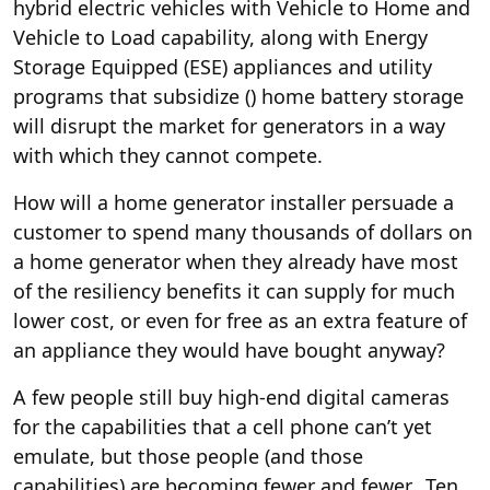
hybrid electric vehicles with Vehicle to Home and
Vehicle to Load capability, along with Energy
Storage Equipped (ESE) appliances and utility
programs that subsidize (
) home battery storage
will disrupt the market for generators in a way
with which they cannot compete.
How will a home generator installer persuade a
customer to spend many thousands of dollars on
a home generator when they already have most
of the resiliency benefits it can supply for much
lower cost, or even for free as an extra feature of
an appliance they would have bought anyway?
A few people still buy high-end digital cameras
for the capabilities that a cell phone can’t yet
emulate, but those people (and those
capabilities) are becoming fewer and fewer. Ten