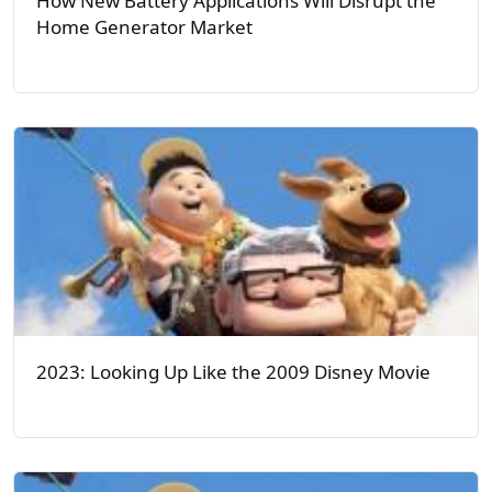
How New Battery Applications Will Disrupt the
Home Generator Market
2023: Looking Up Like the 2009 Disney Movie