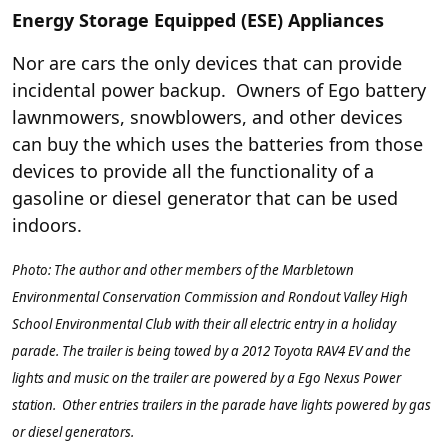
Energy Storage Equipped (ESE) Appliances
Nor are cars the only devices that can provide
incidental power backup. Owners of Ego battery
lawnmowers, snowblowers, and other devices
can buy the
which uses the batteries from those
devices to provide all the functionality of a
gasoline or diesel generator that can be used
indoors.
Photo: The author and other members of the Marbletown
Environmental Conservation Commission and Rondout Valley High
School Environmental Club with their all electric entry in a holiday
parade. The trailer is being towed by a 2012 Toyota RAV4 EV and the
lights and music on the trailer are powered by a Ego Nexus Power
station. Other entries trailers in the parade have lights powered by gas
or diesel generators.