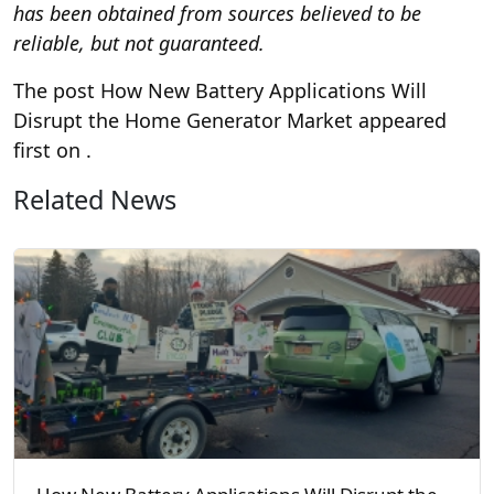
has been obtained from sources believed to be
reliable, but not guaranteed.
The post How New Battery Applications Will
Disrupt the Home Generator Market appeared
first on
.
Related News