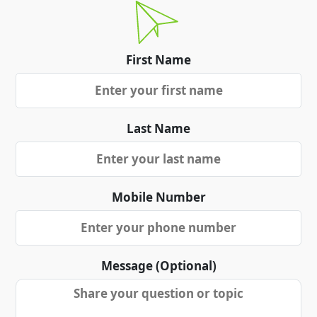
First Name
Last Name
Mobile Number
Message (Optional)