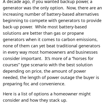
A decade ago, if you wanted backup power, a
generator was the only option. Now, there are an
increasing number of battery-based alternatives
beginning to compete with generators to provide
back-up power. While most battery-based
solutions are better than gas or propane
generators when it comes to carbon emissions,
none of them can yet beat traditional generators
in every way most homeowners and businesses
consider important. It’s more of a “horses for
courses” type scenario with the best solution
depending on price, the amount of power
needed, the length of power outage the buyer is
preparing for, and convenience.
Here is a list of options a homeowner might
consider and how they stack up.