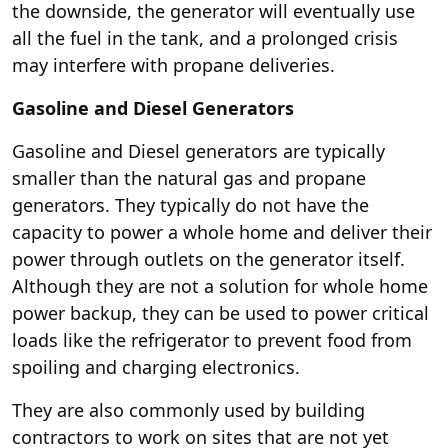
the downside, the generator will eventually use
all the fuel in the tank, and a prolonged crisis
may interfere with propane deliveries.
Gasoline and Diesel Generators
Gasoline and Diesel generators are typically
smaller than the natural gas and propane
generators. They typically do not have the
capacity to power a whole home and deliver their
power through outlets on the generator itself.
Although they are not a solution for whole home
power backup, they can be used to power critical
loads like the refrigerator to prevent food from
spoiling and charging electronics.
They are also commonly used by building
contractors to work on sites that are not yet