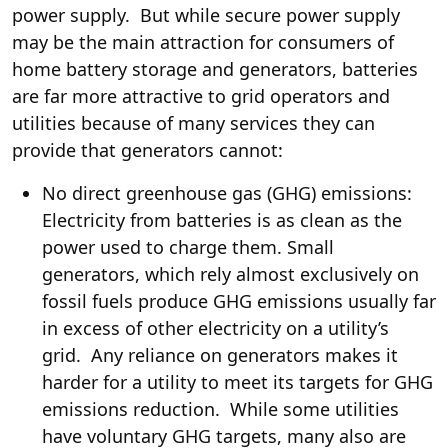
power supply. But while secure power supply
may be the main attraction for consumers of
home battery storage and generators, batteries
are far more attractive to grid operators and
utilities because of many services they can
provide that generators cannot:
No direct greenhouse gas (GHG) emissions:
Electricity from batteries is as clean as the
power used to charge them. Small
generators, which rely almost exclusively on
fossil fuels produce GHG emissions usually far
in excess of other electricity on a utility’s
grid. Any reliance on generators makes it
harder for a utility to meet its targets for GHG
emissions reduction. While some utilities
have voluntary GHG targets, many also are