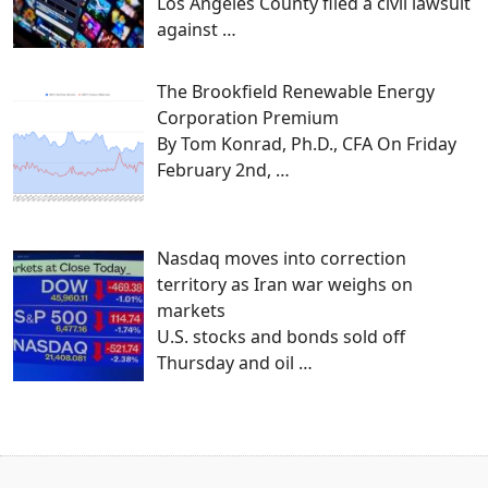
Los Angeles County filed a civil lawsuit
against
…
The Brookfield Renewable Energy
Corporation Premium
By Tom Konrad, Ph.D., CFA On Friday
February 2nd,
…
Nasdaq moves into correction
territory as Iran war weighs on
markets
U.S. stocks and bonds sold off
Thursday and oil
…