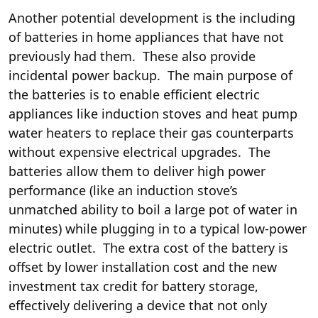
Another potential development is the including
of batteries in home appliances that have not
previously had them. These
also provide
incidental power backup. The main purpose of
the batteries is to enable efficient
electric
appliances like induction stoves
and heat pump
water heaters to replace their gas counterparts
without expensive electrical upgrades. The
batteries allow them to deliver high power
performance (like an induction stove’s
unmatched ability to boil a large pot of water in
minutes) while plugging in to a typical low-power
electric outlet. The extra cost of the battery is
offset by lower installation cost and the new
investment tax credit for battery storage,
effectively delivering a device that not only