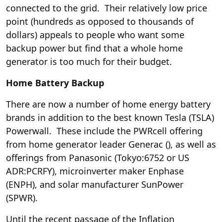
connected to the grid. Their relatively low price
point (hundreds as opposed to thousands of
dollars) appeals to people who want some
backup power but find that a whole home
generator is too much for their budget.
Home Battery Backup
There are now a number of home energy battery
brands in addition to the best known Tesla (
TSLA
)
Powerwall. These include the PWRcell offering
from home generator leader Generac (
), as well as
offerings from Panasonic (Tokyo:6752 or US
ADR:PCRFY), microinverter maker Enphase
(
ENPH
), and solar manufacturer SunPower
(SPWR).
Until the recent passage of the Inflation