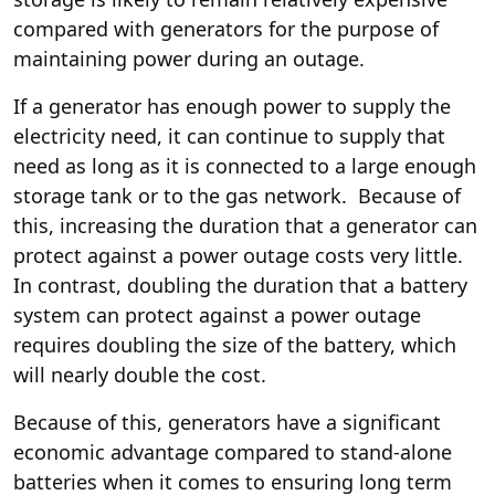
compared with generators for the purpose of
maintaining power during an outage.
If a generator has enough power to supply the
electricity need, it can continue to supply that
need as long as it is connected to a large enough
storage tank or to the gas network. Because of
this, increasing the duration that a generator can
protect against a power outage costs very little.
In contrast, doubling the duration that a battery
system can protect against a power outage
requires doubling the size of the battery, which
will nearly double the cost.
Because of this, generators have a significant
economic advantage compared to stand-alone
batteries when it comes to ensuring long term