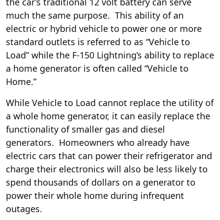
the car’s traditional 12 volt battery can serve
much the same purpose. This ability of an
electric or hybrid vehicle to power one or more
standard outlets is referred to as “Vehicle to
Load” while the F-150 Lightning’s ability to replace
a home generator is often called “Vehicle to
Home.”
While Vehicle to Load cannot replace the utility of
a whole home generator, it can easily replace the
functionality of smaller gas and diesel
generators. Homeowners who already have
electric cars that can power their refrigerator and
charge their electronics will also be less likely to
spend thousands of dollars on a generator to
power their whole home during infrequent
outages.