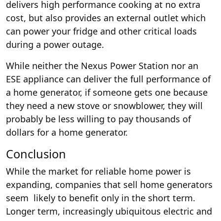
delivers high performance cooking at no extra
cost, but also provides an external outlet which
can power your fridge and other critical loads
during a power outage.
While neither the Nexus Power Station nor an
ESE appliance can deliver the full performance of
a home generator, if someone gets one because
they need a new stove or snowblower, they will
probably be less willing to pay thousands of
dollars for a home generator.
Conclusion
While the market for reliable home power is
expanding, companies that sell home generators
seem likely to benefit only in the short term.
Longer term, increasingly ubiquitous electric and