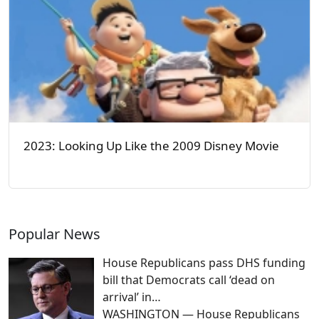
2023: Looking Up Like the 2009 Disney Movie
Popular News
House Republicans pass DHS funding
bill that Democrats call ‘dead on
arrival’ in…
WASHINGTON — House Republicans