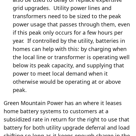
grid upgrades. Utility power lines and
transformers need to be sized to the peak
power usage that passes through them, even
if this peak only occurs for a few hours per
year. If controlled by the utility, batteries in
homes can help with this: by charging when
the local line or transformer is operating well
below its peak capacity, and supplying that
power to meet local demand when it
otherwise would be operating at or above
peak.
Green Mountain Power has an
where it leases
home battery systems to customers at a
subsidized rate in return for the right to use that
battery for both utility upgrade deferral and load
shifting so long as it keeps enough charge in the