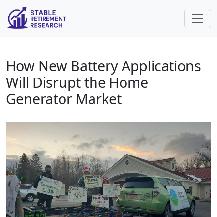
How New Battery Applications
Will Disrupt the Home
Generator Market