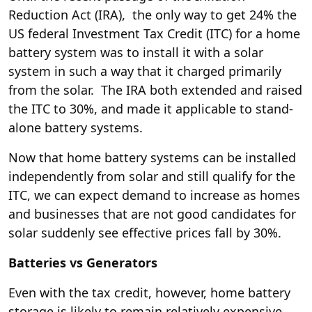
Reduction Act (IRA), the only way to get 24% the
US federal Investment Tax Credit (ITC) for a home
battery system was to install it with a solar
system in such a way that it charged primarily
from the solar. The IRA both extended and raised
the ITC to 30%, and made it applicable to stand-
alone battery systems.
Now that home battery systems can be installed
independently from solar and still qualify for the
ITC, we can expect demand to increase as homes
and businesses that are not good candidates for
solar suddenly see effective prices fall by 30%.
Batteries vs Generators
Even with the tax credit, however, home battery
storage is likely to remain relatively expensive