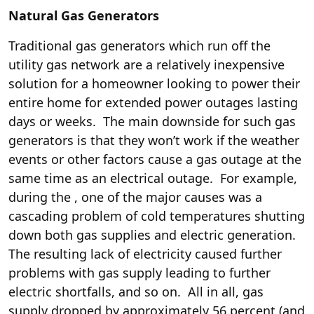
Natural Gas Generators
Traditional gas generators which run off the
utility gas network are a relatively inexpensive
solution for a homeowner looking to power their
entire home for extended power outages lasting
days or weeks. The main downside for such gas
generators is that they won’t work if the weather
events or other factors cause a gas outage at the
same time as an electrical outage. For example,
during the
, one of the major causes was a
cascading problem of cold temperatures shutting
down both gas supplies and electric generation.
The resulting lack of electricity caused further
problems with gas supply leading to further
electric shortfalls, and so on. All in all, gas
supply dropped by approximately 56 percent (and