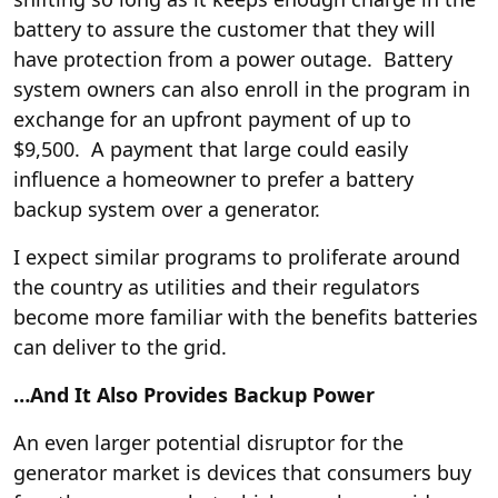
battery to assure the customer that they will
have protection from a power outage. Battery
system owners can also enroll in the program in
exchange for an upfront payment of up to
$9,500. A payment that large could easily
influence a homeowner to prefer a battery
backup system over a generator.
I expect similar programs to proliferate around
the country as utilities and their regulators
become more familiar with the benefits batteries
can deliver to the grid.
…And It Also Provides Backup Power
An even larger potential disruptor for the
generator market is devices that consumers buy