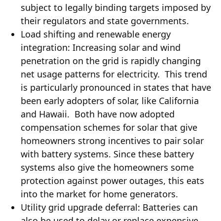
subject to legally binding targets imposed by
their regulators and state governments.
Load shifting and renewable energy
integration: Increasing solar and wind
penetration on the grid is rapidly changing
net usage patterns for electricity. This trend
is particularly pronounced in states that have
been early adopters of solar, like California
and Hawaii. Both have now adopted
compensation schemes for solar that give
homeowners strong incentives to pair solar
with battery systems. Since these battery
systems also give the homeowners some
protection against power outages, this eats
into the market for home generators.
Utility grid upgrade deferral: Batteries can
also be used to delay or replace expensive