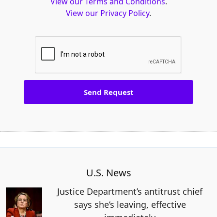
View our Terms and Conditions
.
View our Privacy Policy
.
U.S. News
Justice Department’s antitrust chief
says she’s leaving, effective