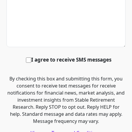
I agree to receive SMS messages
By checking this box and submitting this form, you
consent to receive text messages for receive
notifications for financial news, market analysis, and
investment insights from Stable Retirement
Research. Reply STOP to opt out. Reply HELP for
help. Standard message and data rates may apply.
Message frequency may vary.