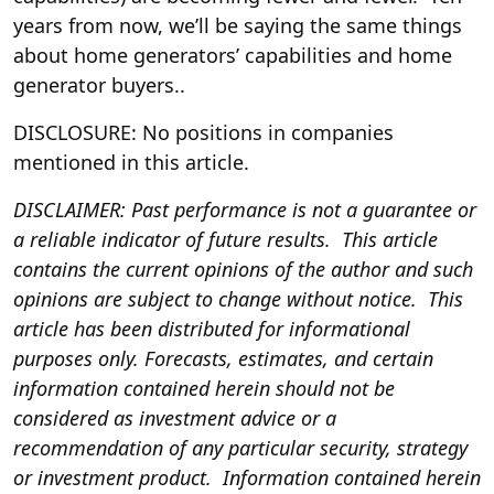
years from now, we’ll be saying the same things
about home generators’ capabilities and home
generator buyers..
DISCLOSURE: No positions in companies
mentioned in this article.
DISCLAIMER: Past performance is not a guarantee or
a reliable indicator of future results. This article
contains the current opinions of the author and such
opinions are subject to change without notice. This
article has been distributed for informational
purposes only. Forecasts, estimates, and certain
information contained herein should not be
considered as investment advice or a
recommendation of any particular security, strategy
or investment product. Information contained herein