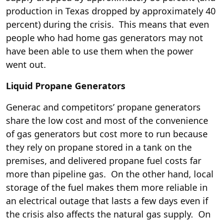
production in Texas dropped by approximately 40
percent) during the crisis. This means that even
people who had home gas generators may not
have been able to use them when the power
went out.
Liquid Propane Generators
Generac and competitors’ propane generators
share the low cost and most of the convenience
of gas generators but cost more to run because
they rely on propane stored in a tank on the
premises, and delivered propane fuel costs far
more than pipeline gas. On the other hand, local
storage of the fuel makes them more reliable in
an electrical outage that lasts a few days even if
the crisis also affects the natural gas supply. On