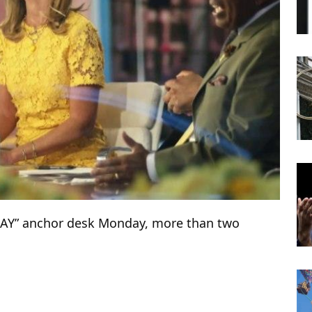
DAY” anchor desk Monday, more than two