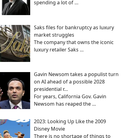
spending a lot of
…
Saks files for bankruptcy as luxury
market struggles
The company that owns the iconic
luxury retailer Saks
…
Gavin Newsom takes a populist turn
on AI ahead of a possible 2028
presidential r…
For years, California Gov. Gavin
Newsom has reaped the
…
2023: Looking Up Like the 2009
Disney Movie
There is no shortage of things to