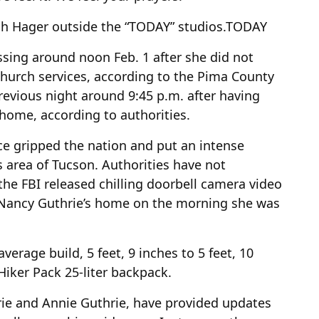
h Hager outside the “TODAY” studios.
TODAY
ssing around noon Feb. 1 after she did not
 church services, according to the Pima County
previous night around 9:45 p.m. after having
 home, according to authorities.
ce gripped the nation and put an intense
s area of Tucson. Authorities have not
the FBI released chilling doorbell camera video
Nancy Guthrie’s home on the morning she was
erage build, 5 feet, 9 inches to 5 feet, 10
 Hiker Pack 25-liter backpack.
rie and Annie Guthrie, have provided updates