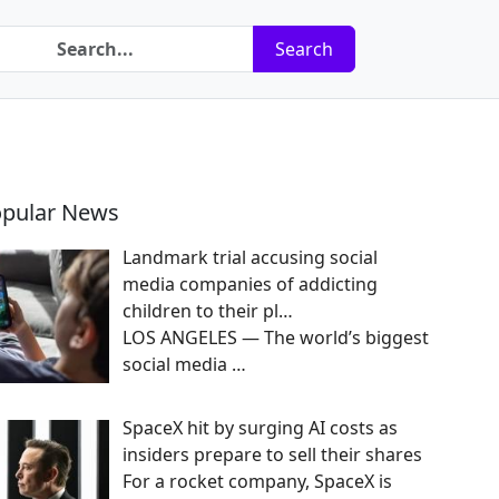
Search
pular News
Landmark trial accusing social
media companies of addicting
children to their pl…
LOS ANGELES — The world’s biggest
social media
…
SpaceX hit by surging AI costs as
insiders prepare to sell their shares
For a rocket company, SpaceX is