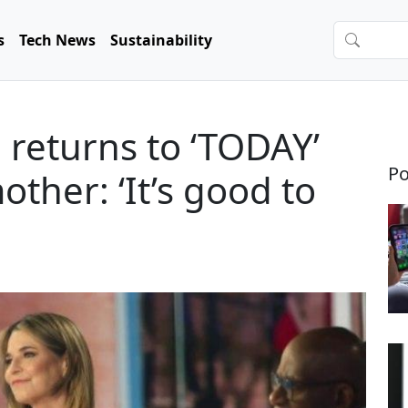
s
Tech News
Sustainability
returns to ‘TODAY’
Po
ther: ‘It’s good to