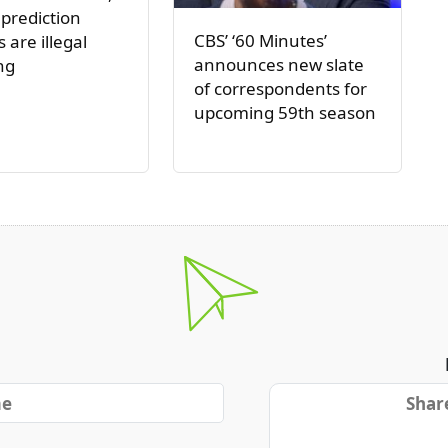
 prediction
CBS’ ‘60 Minutes’
 are illegal
announces new slate
ng
of correspondents for
upcoming 59th season