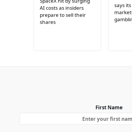
SpaceX hit by surging
says its
AI costs as insiders
markets
prepare to sell their
gambli
shares
First Name