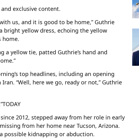
s and exclusive content.
with us, and it is good to be home,” Guthrie
 a bright yellow dress, echoing the yellow
’s home.
g a yellow tie, patted Guthrie’s hand and
 home.”
ning’s top headlines, including an opening
 Iran. “Well, here we go, ready or not,” Guthrie
”
TODAY
ince 2012, stepped away from her role in early
 missing from her home near Tucson, Arizona.
 a possible kidnapping or abduction.