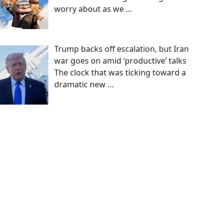
worry about as we
…
Trump backs off escalation, but Iran
war goes on amid ‘productive’ talks
The clock that was ticking toward a
dramatic new
…