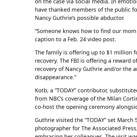
on the case via social media. In emoti
have thanked members of the public for
Nancy Guthrie’s possible abductor.
“Someone knows how to find our mom a
caption to a Feb. 24 video post.
The family is offering up to $1 million 
recovery. The FBI is offering a reward o
recovery of Nancy Guthrie and/or the a
disappearance.”
Kotb, a “TODAY” contributor, substitute
from NBC’s coverage of the Milan Corti
co-host the opening ceremony alongsi
Guthrie visited the “TODAY” set March 
photographer for The Associated Press,
embracing her colleagues. The visit was