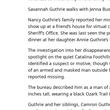
Savannah Guthrie walks with Jenna Bus
Nancy Guthrie’s family reported her mi
show up at a friend’s house for virtual
Sheriff’s Office. She was last seen the 
dinner at her daughter Annie Guthrie’s
The investigation into her disappearan
spotlight on the quiet Catalina Foothill
identified a suspect or motive, though 
of an armed and masked man outside 
reported missing.
The bureau described him as a man of av
inches tall, wearing a black Ozark Trail
Guthrie and her siblings, Camron Guth