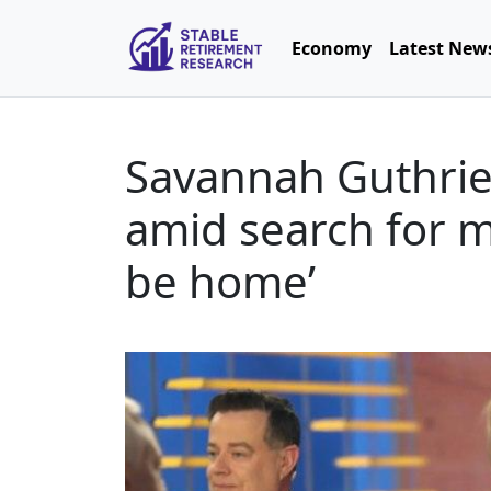
Economy
Latest New
Savannah Guthrie 
amid search for mo
be home’