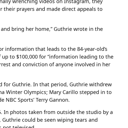
onally wrenching videos on Instagram, they
 their prayers and made direct appeals to
nd bring her home,” Guthrie wrote in the
for information that leads to the 84-year-old’s
f up to $100,000 for “information leading to the
rrest and conviction of anyone involved in her
d for Guthrie. In that period, Guthrie withdrew
na Winter Olympics; Mary Carillo stepped in to
de NBC Sports’ Terry Gannon.
5. In photos taken from outside the studio by a
 Guthrie could be seen wiping tears and
 not televised.