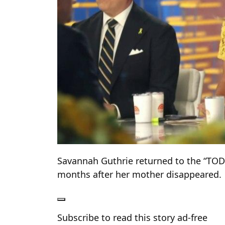
Savannah Guthrie returned to the “TO
months after her mother disappeared.
Subscribe to read this story ad-free