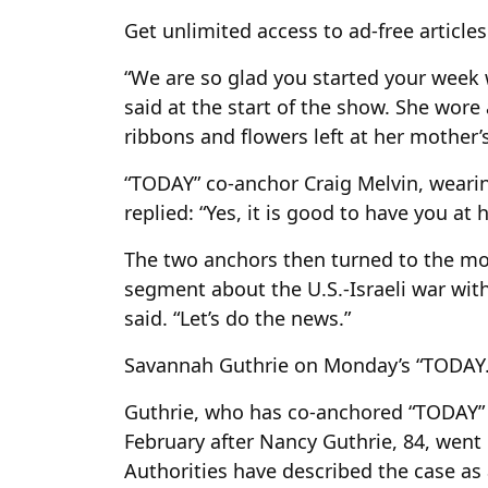
Get unlimited access to ad-free article
“We are so glad you started your week 
said at the start of the show. She wore
ribbons and flowers left at her mother
“TODAY” co-anchor Craig Melvin, wearin
replied: “Yes, it is good to have you at
The two anchors then turned to the mor
segment about the U.S.-Israeli war with
said. “Let’s do the news.”
Savannah Guthrie on Monday’s “TODAY.
Guthrie, who has co-anchored “TODAY” s
February after Nancy Guthrie, 84, went
Authorities have described the case as