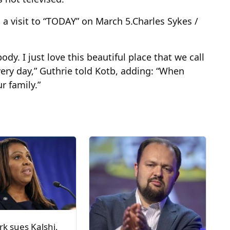
a visit to “TODAY” on March 5.
Charles Sykes /
dy. I just love this beautiful place that we call
ry day,” Guthrie told Kotb, adding: “When
r family.”
k sues Kalshi,