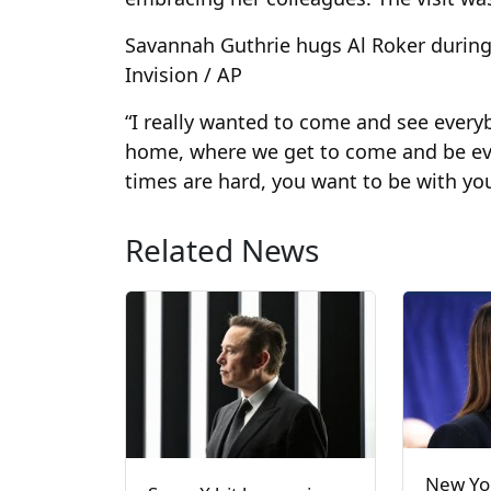
Savannah Guthrie hugs Al Roker during 
Invision / AP
“I really wanted to come and see everybo
home, where we get to come and be eve
times are hard, you want to be with you
Related News
New Yor