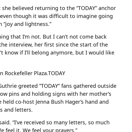
 she believed returning to the “TODAY” anchor
 even though it was difficult to imagine going
 “joy and lightness.”
ing that I’m not. But I can’t not come back
the interview, her first since the start of the
n’t know if I’ll belong anymore, but I would like
 Rockefeller Plaza.
TODAY
Guthrie greeted “TODAY” fans gathered outside
low pins and holding signs with her mother’s
e held co-host Jenna Bush Hager’s hand and
s and letters.
said. “I’ve received so many letters, so much
feel it. We feel your prayers.”