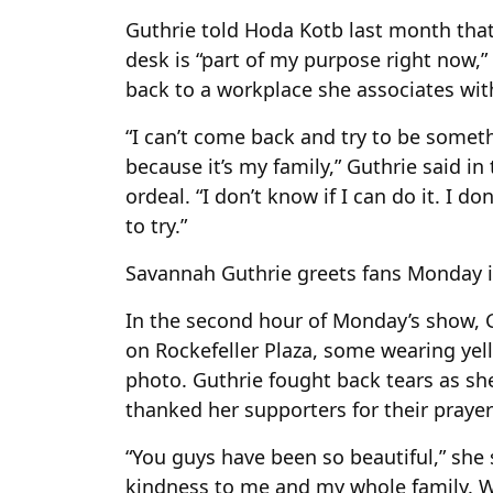
Guthrie told Hoda Kotb last month that
desk is “part of my purpose right now,”
back to a workplace she associates with
“I can’t come back and try to be someth
because it’s my family,” Guthrie said in 
ordeal. “I don’t know if I can do it. I do
to try.”
Savannah Guthrie greets fans Monday in
In the second hour of Monday’s show, 
on Rockefeller Plaza, some wearing yel
photo. Guthrie fought back tears as sh
thanked her supporters for their prayer
“You guys have been so beautiful,” she 
kindness to me and my whole family. We 