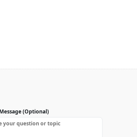
Message (Optional)