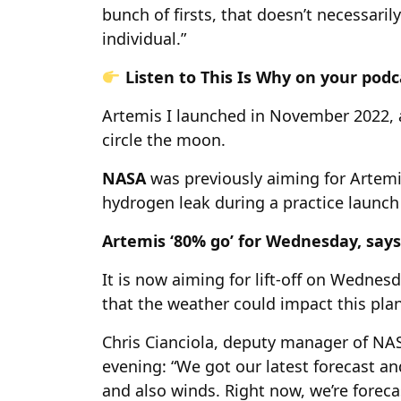
bunch of firsts, that doesn’t necessarily
individual.”
Listen to This Is Why on your pod
Artemis I launched in November 2022, 
circle the moon.
NASA
was previously aiming for Artemis
hydrogen leak during a practice launch 
Artemis ‘80% go’ for Wednesday, say
It is now aiming for lift-off on Wednes
that the weather could impact this plan
Chris Cianciola, deputy manager of NA
evening: “We got our latest forecast an
and also winds. Right now, we’re fore