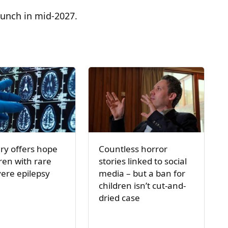
launch in mid-2027.
ry offers hope
Countless horror
dren with rare
stories linked to social
ere epilepsy
media – but a ban for
children isn’t cut-and-
dried case