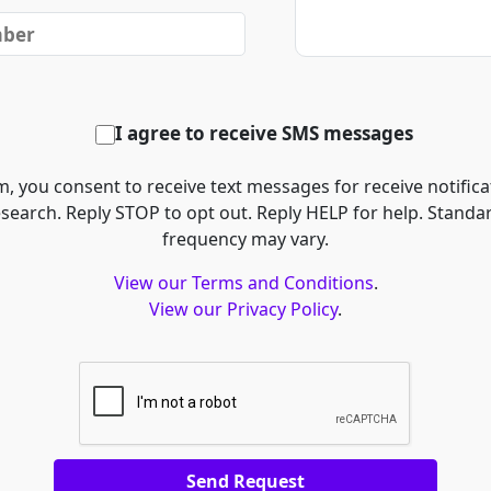
I agree to receive SMS messages
, you consent to receive text messages for receive notifica
esearch. Reply STOP to opt out. Reply HELP for help. Stand
frequency may vary.
View our Terms and Conditions
.
View our Privacy Policy
.