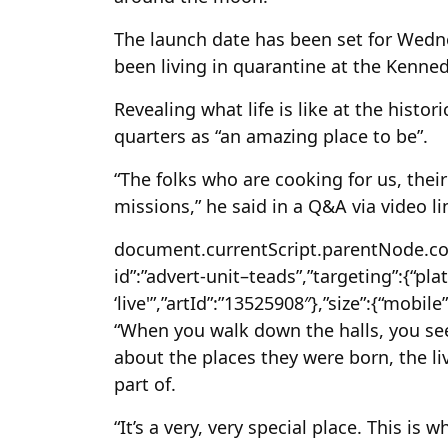
The launch date has been set for Wednes
been living in quarantine at the Kenne
Revealing what life is like at the histo
quarters as “an amazing place to be”.
“The folks who are cooking for us, their
missions,” he said in a Q&A via video l
document.currentScript.parentNode.confi
id”:”advert-unit–teads”,”targeting”:{“plat
‘live'”,”artId”:”13525908″},”size”:{“mobile”
“When you walk down the halls, you se
about the places they were born, the li
part of.
“It’s a very, very special place. This is