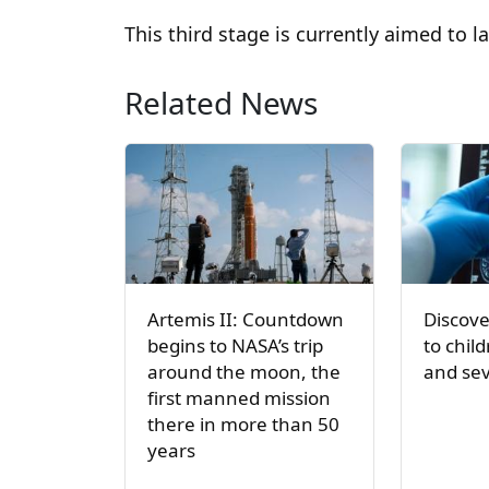
This third stage is currently aimed to 
Related News
Artemis II: Countdown
Discove
begins to NASA’s trip
to chil
around the moon, the
and sev
first manned mission
there in more than 50
years