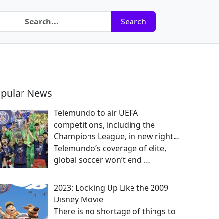
Search
pular News
Telemundo to air UEFA
competitions, including the
Champions League, in new right…
Telemundo’s coverage of elite,
global soccer won’t end
…
2023: Looking Up Like the 2009
Disney Movie
There is no shortage of things to