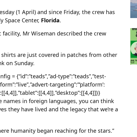
day (1 April) and since Friday, the crew has
dy Space Center,
Florida
.
ric facility, Mr Wiseman described the crew
 shirts are just covered in patches from other
ink on Sunday.
g = {“id”:”teads”,”ad-type”:”teads”,”test-
form”:”live”,”advert-targeting”:”‘platform’:
:[[4,4]],”tablet”:[[4,4]],”desktop”:[[4,4]]}}
e names in foreign languages, you can think
ves they have lived and the legacy that we’re a
 where humanity began reaching for the stars.”