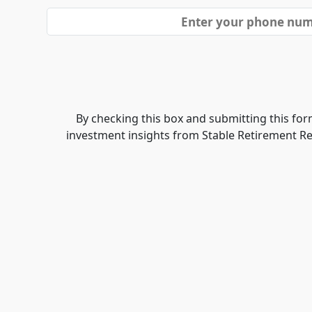
By checking this box and submitting this form
investment insights from Stable Retirement R