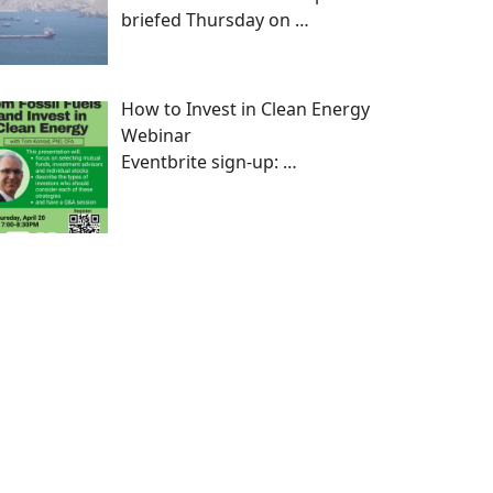
briefed Thursday on
…
How to Invest in Clean Energy
Webinar
Eventbrite sign-up:
…