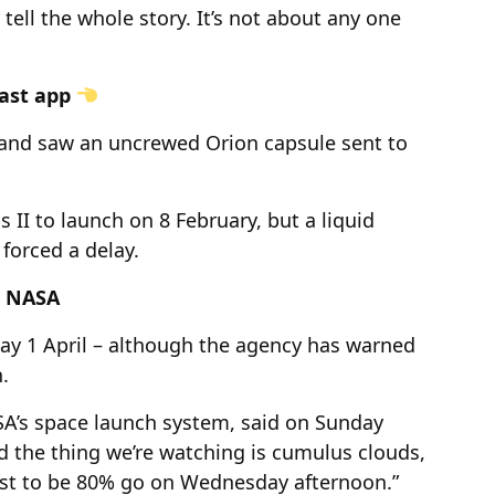
 tell the whole story. It’s not about any one
cast app
and saw an uncrewed Orion capsule sent to
 II to launch on 8 February, but a liquid
forced a delay.
s NASA
day 1 April – although the agency has warned
.
SA’s space launch system, said on Sunday
d the thing we’re watching is cumulus clouds,
cast to be 80% go on Wednesday afternoon.”