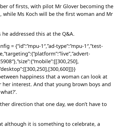
er of firsts, with pilot Mr Glover becoming the
n, while Ms Koch will be the first woman and Mr
s he addressed this at the Q&A.
ig = {“id”:”mpu-1″,”ad-type”:”mpu-1″,”test-
,”targeting”:{“platform”:”live”,”advert-
525908″},”size”:{“mobile”:[[300,250],
,”desktop”:[[300,250],[300,600]]}}
y between happiness that a woman can look at
or her interest. And that young brown boys and
 what?’.
other direction that one day, we don’t have to
t although it is something to celebrate, a