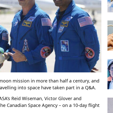
 moon mission in more than half a century, and
avelling into space have taken part in a Q&A.
NASA’s Reid Wiseman, Victor Glover and
the Canadian Space Agency – on a 10-day flight