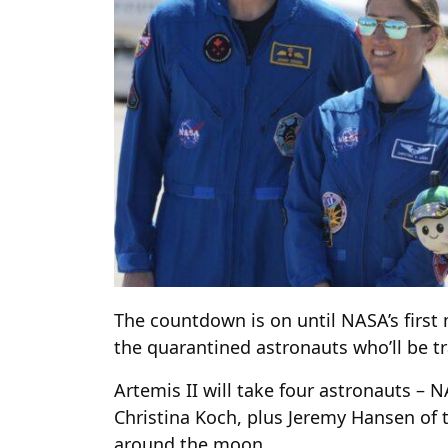
The countdown is on until NASA’s first
the quarantined astronauts who’ll be tr
Artemis II will take four astronauts – 
Christina Koch, plus Jeremy Hansen of 
around the moon.