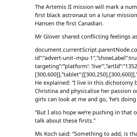
The Artemis II mission will mark a numb
first black astronaut on a lunar missio
Hansen the first Canadian.
Mr Glover shared conflicting feelings a
document.currentScript.parentNode.conf
id”:”advert-unit–mpu-1″,”showLabel”:true
targeting”:”‘platform’: ‘live'”,”artId”:”13
[300,600]],”tablet”:[[300,250],[300,600]]
He explained: “I live in this dichotom
Christina and physicalise her passion 
girls can look at me and go, ‘he’s doing
“But I also hope we’re pushing in that 
talk about these firsts.”
Ms Koch said: “Something to add, is tha