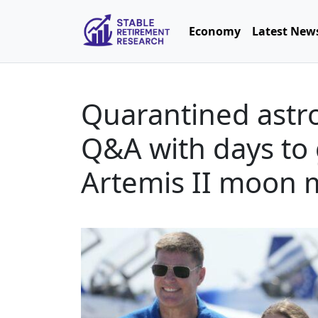
Economy
Latest New
Quarantined astro
Q&A with days to 
Artemis II moon 