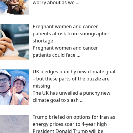
worry about as we
…
Pregnant women and cancer
patients at risk from sonographer
shortage
Pregnant women and cancer
patients could face
…
UK pledges punchy new climate goal
– but these parts of the puzzle are
missing
The UK has unveiled a punchy new
climate goal to slash
…
Trump briefed on options for Iran as
energy prices soar to 4-year high
President Donald Trump will be