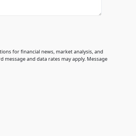
tions for financial news, market analysis, and
ard message and data rates may apply. Message