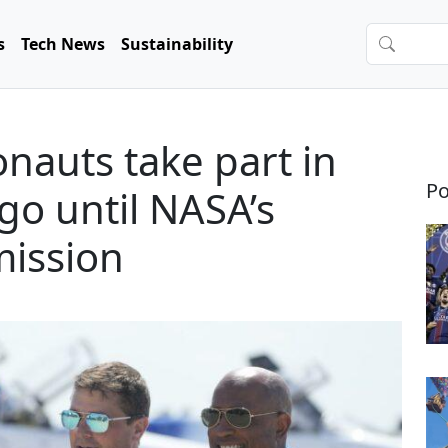
s
Tech News
Sustainability
nauts take part in
Po
go until NASA’s
mission