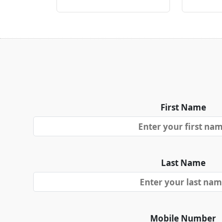
First Name
Last Name
Mobile Number