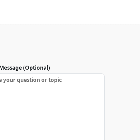
Message (Optional)