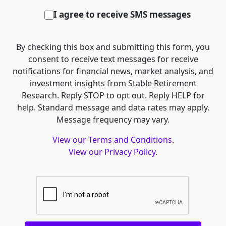
I agree to receive SMS messages
By checking this box and submitting this form, you
consent to receive text messages for receive
notifications for financial news, market analysis, and
investment insights from Stable Retirement
Research. Reply STOP to opt out. Reply HELP for
help. Standard message and data rates may apply.
Message frequency may vary.
View our Terms and Conditions
.
View our Privacy Policy
.