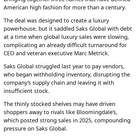
American high fashion for more than a century.
The deal was designed to create a luxury
powerhouse, but it saddled Saks Global with debt
at a time when global luxury sales were slowing,
complicating an already difficult turnaround for
CEO and veteran executive Marc Metrick.
Saks Global struggled last year to pay vendors,
who began withholding inventory, disrupting the
company’s supply chain and leaving it with
insufficient stock.
The thinly stocked shelves may have driven
shoppers away to rivals like Bloomingdale’s,
which posted strong sales in 2025, compounding
pressure on Saks Global.