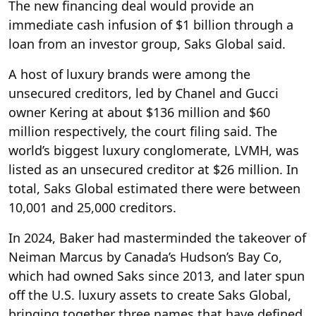
The new financing deal would provide an
immediate cash infusion of $1 billion through ‌a
loan from an investor group, Saks Global said.
A host of luxury brands were among the
unsecured creditors, led by Chanel and Gucci
owner Kering at about $136 million and $60
million respectively, the court filing said. The
world’s biggest luxury conglomerate, LVMH, was
listed as an unsecured creditor at $26 million. In
total, Saks Global estimated there were between
10,001 and 25,000 creditors.
In 2024, Baker had masterminded the takeover of
Neiman Marcus by Canada’s Hudson’s Bay Co,
which had owned Saks since 2013, and later spun
off the U.S. luxury assets to create Saks Global,
bringing together three names that have defined