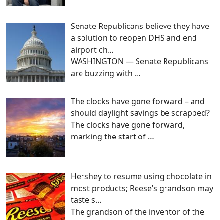
Senate Republicans believe they have
a solution to reopen DHS and end
airport ch…
WASHINGTON — Senate Republicans
are buzzing with
…
The clocks have gone forward – and
should daylight savings be scrapped?
The clocks have gone forward,
marking the start of
…
Hershey to resume using chocolate in
most products; Reese’s grandson may
taste s…
The grandson of the inventor of the