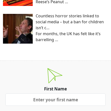
Reese’s Peanut
…
Countless horror stories linked to
social media – but a ban for children
isn’t c…
For months, the UK has felt like it’s
barrelling
…
First Name