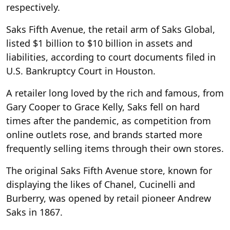
respectively.
Saks Fifth Avenue, the retail arm of Saks Global,
listed $1 billion to $10 billion in assets and
liabilities, according to court documents filed in
U.S. Bankruptcy Court in Houston.
A retailer long loved by the rich and famous, from
Gary Cooper to Grace Kelly, Saks fell on hard
times after the pandemic, as competition from
online outlets rose, and brands started more
frequently selling items through their own stores.
The original Saks Fifth Avenue store, known for
displaying the likes of Chanel, Cucinelli and
Burberry, was opened by retail pioneer Andrew
Saks in 1867.