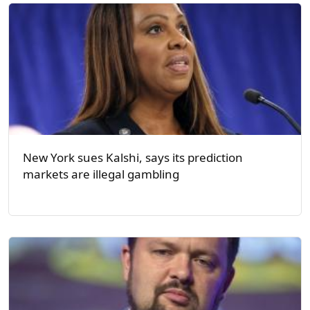
New York sues Kalshi, says its prediction
markets are illegal gambling