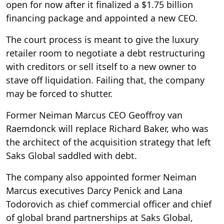
open for now after it finalized a $1.75 billion
financing package and appointed a new CEO.
The court process is meant to give the luxury
retailer room to negotiate a debt restructuring
with creditors or sell itself to a new owner to
stave off liquidation. Failing that, the company
may be forced to shutter.
Former Neiman Marcus CEO Geoffroy van
Raemdonck will replace Richard Baker, who was
the architect of the acquisition strategy that left
Saks Global saddled with debt.
The company also appointed former Neiman
Marcus executives Darcy Penick and Lana
Todorovich as chief commercial officer and chief
of global brand partnerships at Saks Global,