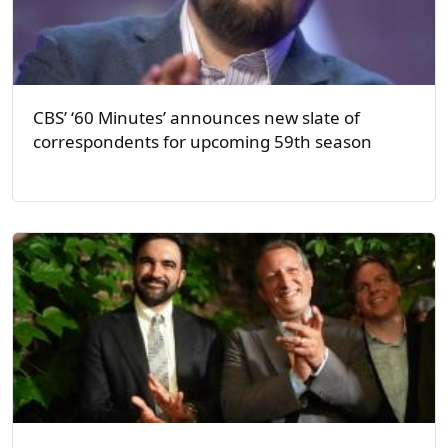
CBS’ ‘60 Minutes’ announces new slate of
correspondents for upcoming 59th season