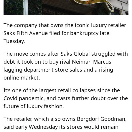
The company that owns the iconic luxury retailer
Saks Fifth Avenue filed for bankruptcy late
Tuesday.
The move comes after Saks Global struggled with
debt it took on to buy rival Neiman Marcus,
lagging department store sales and a rising
online market.
It’s one of the largest retail collapses since the
Covid pandemic, and casts further doubt over the
future of luxury fashion.
The retailer, which also owns Bergdorf Goodman,
said early Wednesday its stores would remain