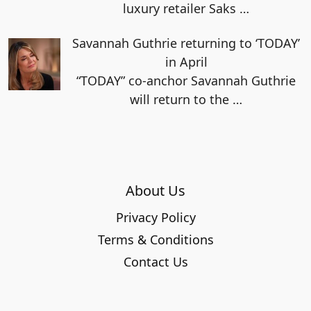
luxury retailer Saks
…
Savannah Guthrie returning to ‘TODAY’
in April
“TODAY” co-anchor Savannah Guthrie
will return to the
…
About Us
Privacy Policy
Terms & Conditions
Contact Us