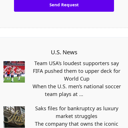
U.S. News
Team USA’s loudest supporters say
FIFA pushed them to upper deck for
World Cup
When the U.S. men’s national soccer
team plays at
…
Saks files for bankruptcy as luxury
market struggles
The company that owns the iconic