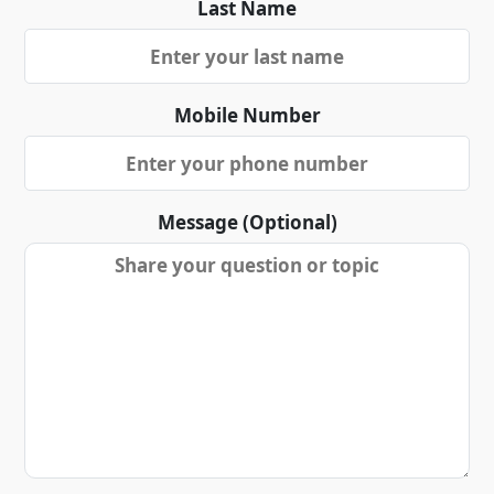
Last Name
Mobile Number
Message (Optional)