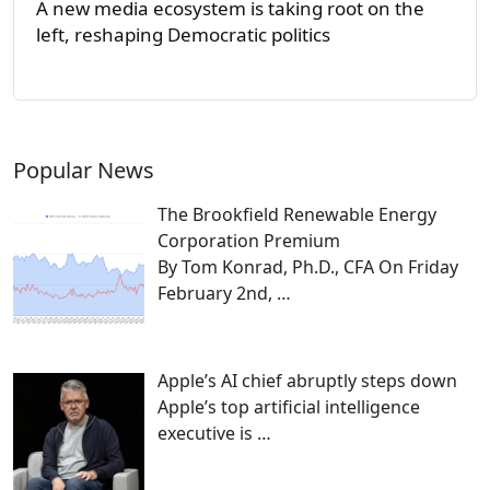
A new media ecosystem is taking root on the
left, reshaping Democratic politics
Popular News
The Brookfield Renewable Energy
Corporation Premium
By Tom Konrad, Ph.D., CFA On Friday
February 2nd,
…
Apple’s AI chief abruptly steps down
Apple’s top artificial intelligence
executive is
…