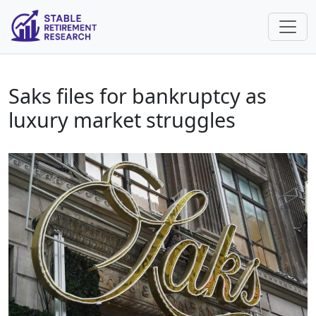
Saks files for bankruptcy as
luxury market struggles