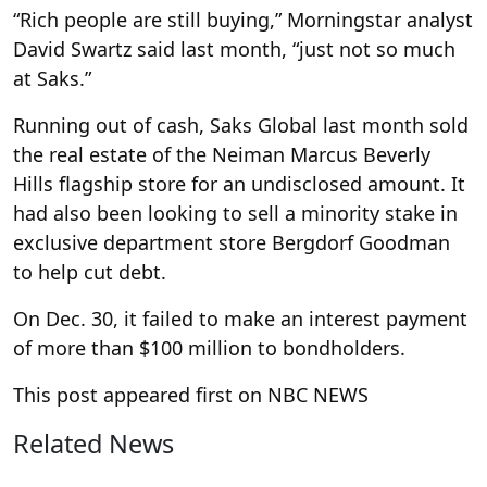
“Rich people are still buying,” Morningstar analyst
David Swartz said last month, “just not so much
at Saks.”
Running out of cash, Saks Global last month sold
the real estate of the Neiman Marcus Beverly
Hills flagship store for an undisclosed amount. It
had also been looking to sell a minority stake in
exclusive department store Bergdorf Goodman
to help cut debt.
On Dec. 30, it failed to make an interest payment
of more than $100 million to bondholders.
This post appeared first on NBC NEWS
Related News