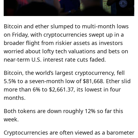
Bitcoin and ether slumped to multi-month lows
on Friday, with cryptocurrencies swept up in a
broader flight from riskier assets as investors
worried about lofty tech valuations and bets on
near-term U.S. interest rate cuts faded.
Bitcoin, the world’s largest cryptocurrency, fell
5.5% to a seven-month low of $81,668. Ether slid
more than 6% to $2,661.37, its lowest in four
months.
Both tokens are down roughly 12% so far this
week.
Cryptocurrencies are often viewed as a barometer