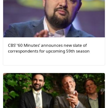
CBS’ ‘60 Minutes’ announces new slate of
correspondents for upcoming 59th season