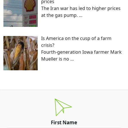
prices
The Iran war has led to higher prices
at the gas pump.
…
Is America on the cusp of a farm
crisis?
Fourth-generation Iowa farmer Mark
Mueller is no
…
First Name