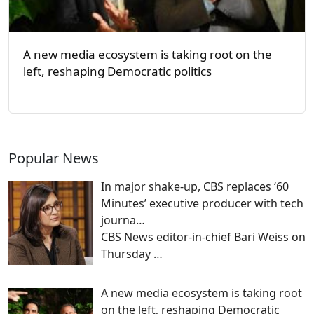
A new media ecosystem is taking root on the
left, reshaping Democratic politics
Popular News
In major shake-up, CBS replaces ‘60
Minutes’ executive producer with tech
journa…
CBS News editor-in-chief Bari Weiss on
Thursday
…
A new media ecosystem is taking root
on the left, reshaping Democratic