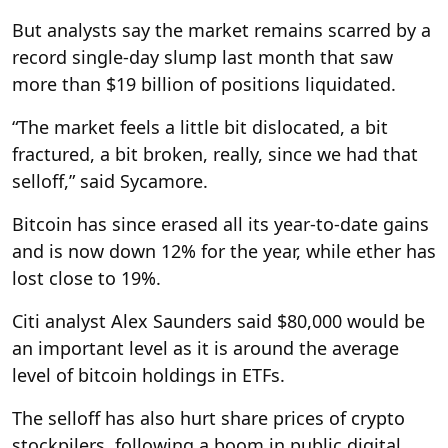
But analysts say the market remains scarred by a
record single-day slump last month that saw
more than $19 billion of positions liquidated.
“The market feels a little bit dislocated, a bit
fractured, a bit broken, really, since we had that
selloff,” said Sycamore.
Bitcoin has since erased all its year-to-date gains
and is now down 12% for the year, while ether has
lost close to 19%.
Citi analyst Alex Saunders said $80,000 would be
an important level as it is around the average
level of bitcoin holdings in ETFs.
The selloff has also hurt share prices of crypto
stockpilers, following a boom in public digital