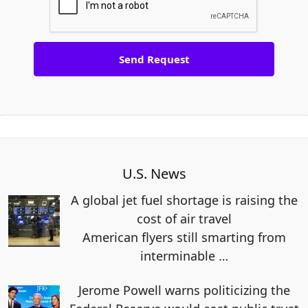
U.S. News
A global jet fuel shortage is raising the
cost of air travel
American flyers still smarting from
interminable
…
Jerome Powell warns politicizing the