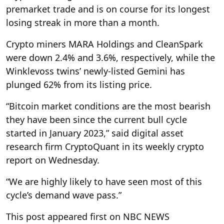
premarket trade and is on course for its longest
losing streak in more than a month.
Crypto miners MARA Holdings and CleanSpark
were down 2.4% and 3.6%, respectively, while the
Winklevoss twins’ newly-listed Gemini has
plunged 62% from its listing price.
“Bitcoin market conditions are the most bearish
they have been since the current bull cycle
started in January 2023,” said digital asset
research firm CryptoQuant in its weekly crypto
report on Wednesday.
“We are highly likely to have seen most of this
cycle’s demand wave pass.”
This post appeared first on NBC NEWS