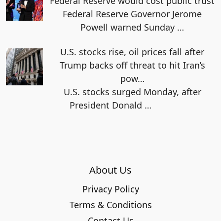
Federal Reserve would cost public trust
Federal Reserve Governor Jerome
Powell warned Sunday
…
U.S. stocks rise, oil prices fall after
Trump backs off threat to hit Iran’s
pow…
U.S. stocks surged Monday, after
President Donald
…
About Us
Privacy Policy
Terms & Conditions
Contact Us