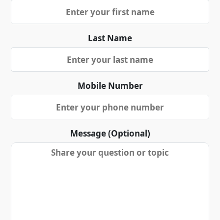
Last Name
Mobile Number
Message (Optional)