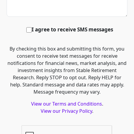
I agree to receive SMS messages
By checking this box and submitting this form, you
consent to receive text messages for receive
notifications for financial news, market analysis, and
investment insights from Stable Retirement
Research. Reply STOP to opt out. Reply HELP for
help. Standard message and data rates may apply.
Message frequency may vary.
View our Terms and Conditions
.
View our Privacy Policy
.