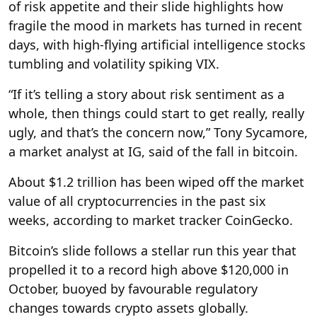
of risk appetite and their slide highlights how
fragile the mood in markets has turned in recent
days, with high-flying artificial intelligence stocks
tumbling and volatility spiking VIX.
“If it’s telling a story about risk sentiment as a
whole, then things could start to get really, really
ugly, and that’s the concern now,” Tony Sycamore,
a market analyst at IG, said of the fall in bitcoin.
About $1.2 trillion has been wiped off the market
value of all cryptocurrencies in the past six
weeks, according to market tracker CoinGecko.
Bitcoin’s slide follows a stellar run this year that
propelled it to a record high above $120,000 in
October, buoyed by favourable regulatory
changes towards crypto assets globally.