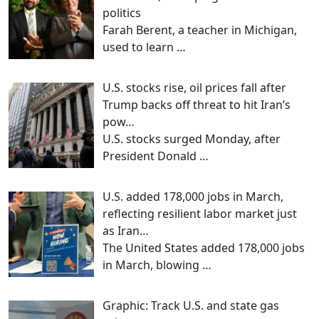
politics
Farah Berent, a teacher in Michigan,
used to learn
…
U.S. stocks rise, oil prices fall after
Trump backs off threat to hit Iran’s
pow…
U.S. stocks surged Monday, after
President Donald
…
U.S. added 178,000 jobs in March,
reflecting resilient labor market just
as Iran…
The United States added 178,000 jobs
in March, blowing
…
Graphic: Track U.S. and state gas