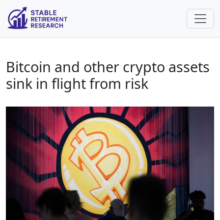
Bitcoin and other crypto assets
sink in flight from risk