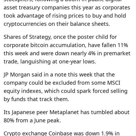
asset treasury companies this year as corporates
took advantage of rising prices to buy and hold
cryptocurrencies on their balance sheets.
Shares of Strategy, once the poster child for
corporate bitcoin accumulation, have fallen 11%
this week and were down nearly 4% in premarket
trade, languishing at one-year lows.
JP Morgan said in a note this week that the
company could be excluded from some MSCI
equity indexes, which could spark forced selling
by funds that track them.
Its Japanese peer Metaplanet has tumbled about
80% from a June peak.
Crypto exchange Coinbase was down 1.9% in