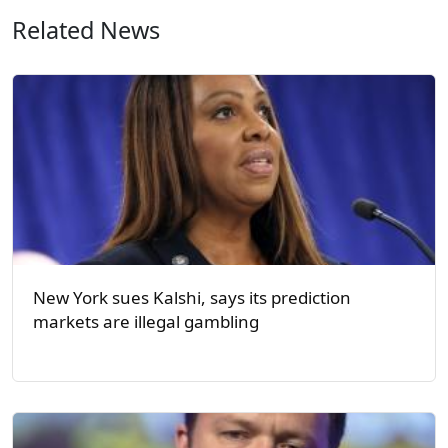
Related News
New York sues Kalshi, says its prediction
markets are illegal gambling