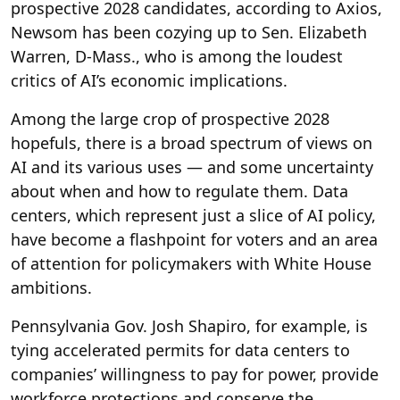
prospective 2028 candidates, according to Axios,
Newsom has been cozying up to Sen. Elizabeth
Warren, D-Mass., who is among the loudest
critics of AI’s economic implications.
Among the large crop of prospective 2028
hopefuls, there is a broad spectrum of views on
AI and its various uses — and some uncertainty
about when and how to regulate them. Data
centers, which represent just a slice of AI policy,
have become a flashpoint for voters and an area
of attention for policymakers with White House
ambitions.
Pennsylvania Gov. Josh Shapiro, for example, is
tying accelerated permits for data centers to
companies’ willingness to pay for power, provide
workforce protections and conserve the