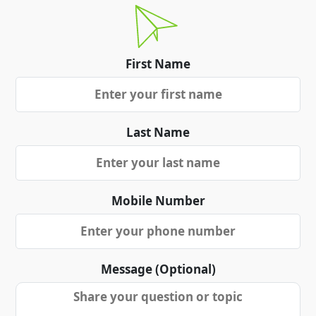
First Name
Last Name
Mobile Number
Message (Optional)