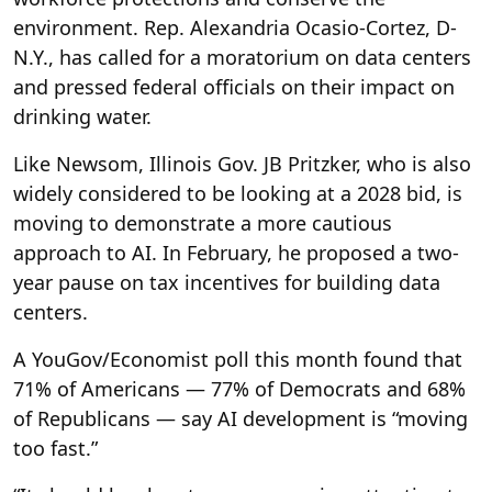
environment. Rep. Alexandria Ocasio-Cortez, D-
N.Y., has called for a moratorium on data centers
and pressed federal officials on their impact on
drinking water.
Like Newsom, Illinois Gov. JB Pritzker, who is also
widely considered to be looking at a 2028 bid, is
moving to demonstrate a more cautious
approach to AI. In February, he proposed a two-
year pause on tax incentives for building data
centers.
A YouGov/Economist poll this month found that
71% of Americans — 77% of Democrats and 68%
of Republicans — say AI development is “moving
too fast.”