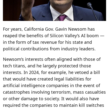
For years, California Gov. Gavin Newsom has
reaped the benefits of Silicon Valley’s AI boom —
in the form of tax revenue for his state and
political contributions from industry leaders.
Newsom’s interests often aligned with those of
tech titans, and he largely protected those
interests. In 2024, for example, he vetoed a bill
that would have created legal liabilities for
artificial intelligence companies in the event of
catastrophes involving terrorism, mass casualties
or other damage to society. It would also have
required the companies to maintain kill switches