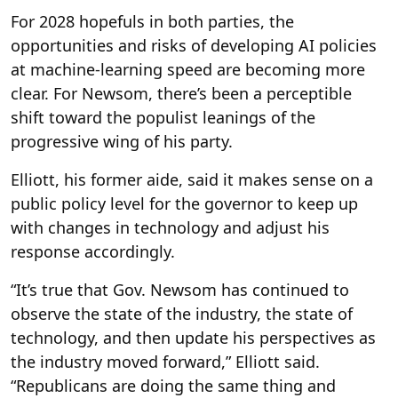
For 2028 hopefuls in both parties, the
opportunities and risks of developing AI policies
at machine-learning speed are becoming more
clear. For Newsom, there’s been a perceptible
shift toward the populist leanings of the
progressive wing of his party.
Elliott, his former aide, said it makes sense on a
public policy level for the governor to keep up
with changes in technology and adjust his
response accordingly.
“It’s true that Gov. Newsom has continued to
observe the state of the industry, the state of
technology, and then update his perspectives as
the industry moved forward,” Elliott said.
“Republicans are doing the same thing and