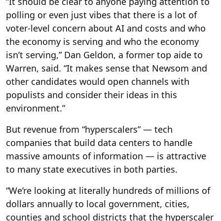
“It should be clear to anyone paying attention to
polling or even just vibes that there is a lot of
voter-level concern about AI and costs and who
the economy is serving and who the economy
isn’t serving,” Dan Geldon, a former top aide to
Warren, said. “It makes sense that Newsom and
other candidates would open channels with
populists and consider their ideas in this
environment.”
But revenue from “hyperscalers” — tech
companies that build data centers to handle
massive amounts of information — is attractive
to many state executives in both parties.
“We’re looking at literally hundreds of millions of
dollars annually to local government, cities,
counties and school districts that the hyperscaler