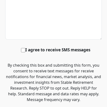
I agree to receive SMS messages
By checking this box and submitting this form, you
consent to receive text messages for receive
notifications for financial news, market analysis, and
investment insights from Stable Retirement
Research. Reply STOP to opt out. Reply HELP for
help. Standard message and data rates may apply.
Message frequency may vary.