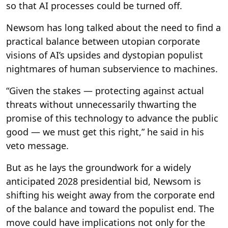
so that AI processes could be turned off.
Newsom has long talked about the need to find a
practical balance between utopian corporate
visions of AI’s upsides and dystopian populist
nightmares of human subservience to machines.
“Given the stakes — protecting against actual
threats without unnecessarily thwarting the
promise of this technology to advance the public
good — we must get this right,” he said in his
veto message.
But as he lays the groundwork for a widely
anticipated 2028 presidential bid, Newsom is
shifting his weight away from the corporate end
of the balance and toward the populist end. The
move could have implications not only for the