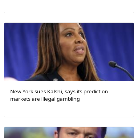
New York sues Kalshi, says its prediction
markets are illegal gambling