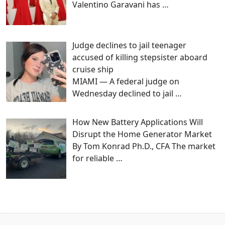
Valentino Garavani has
…
Judge declines to jail teenager
accused of killing stepsister aboard
cruise ship
MIAMI — A federal judge on
Wednesday declined to jail
…
How New Battery Applications Will
Disrupt the Home Generator Market
By Tom Konrad Ph.D., CFA The market
for reliable
…