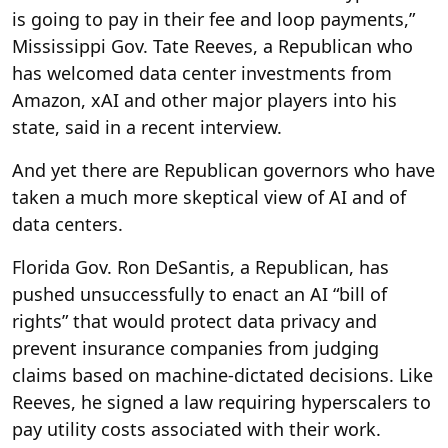
is going to pay in their fee and loop payments,”
Mississippi Gov. Tate Reeves, a Republican who
has welcomed data center investments from
Amazon, xAI and other major players into his
state, said in a recent interview.
And yet there are Republican governors who have
taken a much more skeptical view of AI and of
data centers.
Florida Gov. Ron DeSantis, a Republican, has
pushed unsuccessfully to enact an AI “bill of
rights” that would protect data privacy and
prevent insurance companies from judging
claims based on machine-dictated decisions. Like
Reeves, he signed a law requiring hyperscalers to
pay utility costs associated with their work.