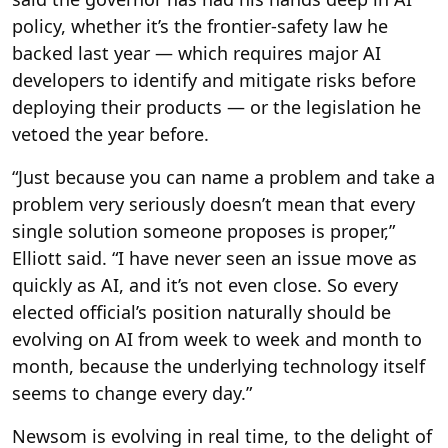
policy, whether it’s the frontier-safety law he
backed last year — which requires major AI
developers to identify and mitigate risks before
deploying their products — or the legislation he
vetoed the year before.
“Just because you can name a problem and take a
problem very seriously doesn’t mean that every
single solution someone proposes is proper,”
Elliott said. “I have never seen an issue move as
quickly as AI, and it’s not even close. So every
elected official’s position naturally should be
evolving on AI from week to week and month to
month, because the underlying technology itself
seems to change every day.”
Newsom is evolving in real time, to the delight of