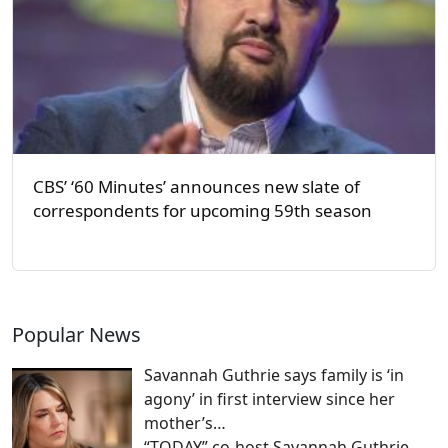
CBS’ ‘60 Minutes’ announces new slate of
correspondents for upcoming 59th season
Popular News
Savannah Guthrie says family is ‘in
agony’ in first interview since her
mother’s…
“TODAY” co-host Savannah Guthrie