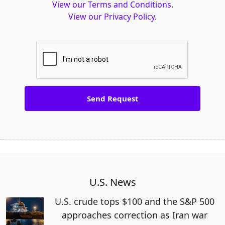
View our Terms and Conditions
.
View our Privacy Policy
.
U.S. News
U.S. crude tops $100 and the S&P 500
approaches correction as Iran war