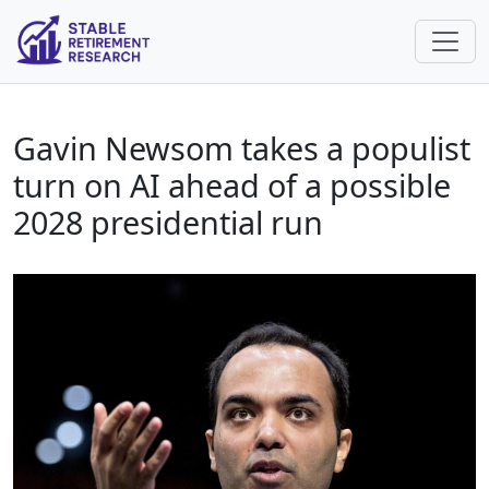
Gavin Newsom takes a populist
turn on AI ahead of a possible
2028 presidential run