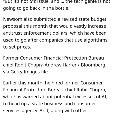
“But it’s not
the
issue, and … the tech genie is not
going to go back in the bottle.”
Newsom also submitted a revised state budget
proposal this month that would vastly increase
antitrust enforcement dollars, which have been
used to go after companies that use algorithms
to set prices.
Former Consumer Financial Protection Bureau
chief Rohit Chopra.
Andrew Harrer / Bloomberg
via Getty Images file
Earlier this month, he hired former Consumer
Financial Protection Bureau chief Rohit Chopra,
who has warned about potential excesses of AI,
to head up a state business and consumer
services agency. And, along with other