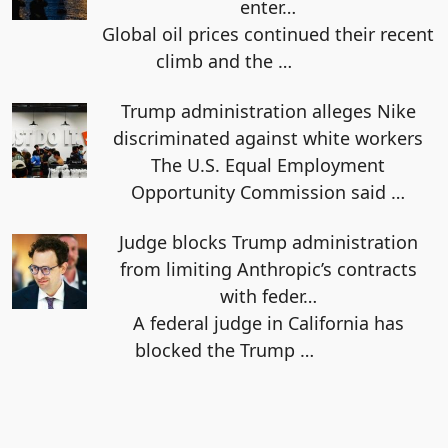
enter…
Global oil prices continued their recent
climb and the
…
Trump administration alleges Nike
discriminated against white workers
The U.S. Equal Employment
Opportunity Commission said
…
Judge blocks Trump administration
from limiting Anthropic’s contracts
with feder…
A federal judge in California has
blocked the Trump
…