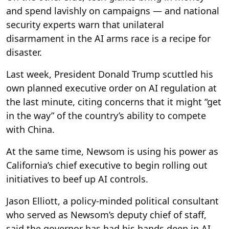
and spend lavishly on campaigns — and national
security experts warn that unilateral
disarmament in the AI arms race is a recipe for
disaster.
Last week, President Donald Trump scuttled his
own planned executive order on AI regulation at
the last minute, citing concerns that it might “get
in the way” of the country’s ability to compete
with China.
At the same time, Newsom is using his power as
California’s chief executive to begin rolling out
initiatives to beef up AI controls.
Jason Elliott, a policy-minded political consultant
who served as Newsom’s deputy chief of staff,
said the governor has had his hands deep in AI