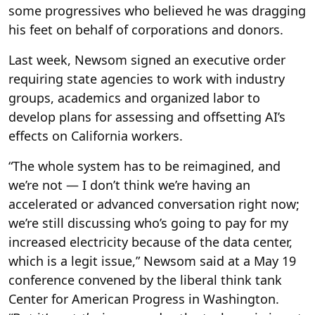
some progressives who believed he was dragging
his feet on behalf of corporations and donors.
Last week, Newsom signed an executive order
requiring state agencies to work with industry
groups, academics and organized labor to
develop plans for assessing and offsetting AI’s
effects on California workers.
“The whole system has to be reimagined, and
we’re not — I don’t think we’re having an
accelerated or advanced conversation right now;
we’re still discussing who’s going to pay for my
increased electricity because of the data center,
which is a legit issue,” Newsom said at a May 19
conference convened by the liberal think tank
Center for American Progress in Washington.