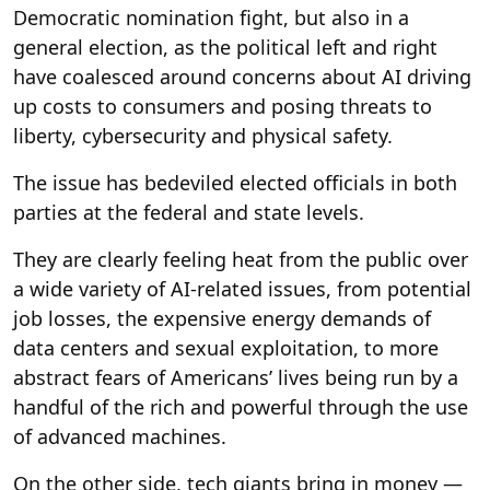
Democratic nomination fight, but also in a
general election, as the political left and right
have coalesced around concerns about AI driving
up costs to consumers and posing threats to
liberty, cybersecurity and physical safety.
The issue has bedeviled elected officials in both
parties at the federal and state levels.
They are clearly feeling heat from the public over
a wide variety of AI-related issues, from potential
job losses, the expensive energy demands of
data centers and sexual exploitation, to more
abstract fears of Americans’ lives being run by a
handful of the rich and powerful through the use
of advanced machines.
On the other side, tech giants bring in money —