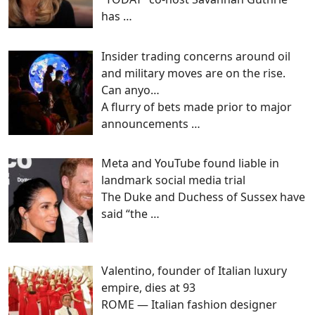
has
…
Insider trading concerns around oil
and military moves are on the rise.
Can anyo…
A flurry of bets made prior to major
announcements
…
Meta and YouTube found liable in
landmark social media trial
The Duke and Duchess of Sussex have
said “the
…
Valentino, founder of Italian luxury
empire, dies at 93
ROME — Italian fashion designer