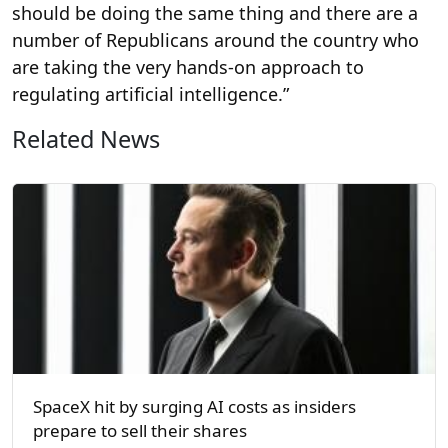
should be doing the same thing and there are a
number of Republicans around the country who
are taking the very hands-on approach to
regulating artificial intelligence.”
Related News
SpaceX hit by surging AI costs as insiders
prepare to sell their shares