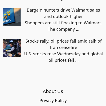
Bargain hunters drive Walmart sales
and outlook higher
Shoppers are still flocking to Walmart.
The company
…
Stocks rally, oil prices fall amid talk of
Iran ceasefire
U.S. stocks rose Wednesday and global
oil prices fell
…
About Us
Privacy Policy