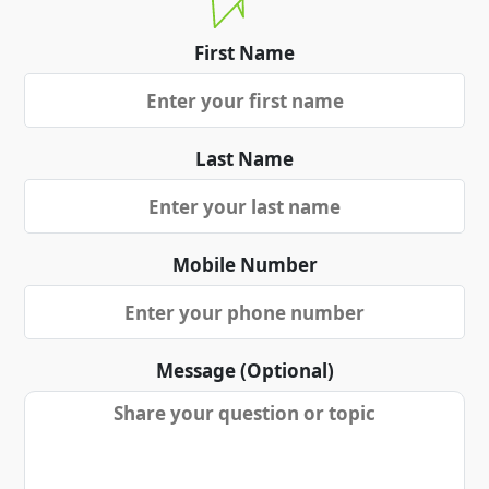
First Name
Last Name
Mobile Number
Message (Optional)