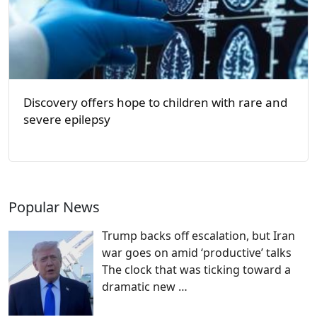
Discovery offers hope to children with rare and
severe epilepsy
Popular News
Trump backs off escalation, but Iran
war goes on amid ‘productive’ talks
The clock that was ticking toward a
dramatic new
…