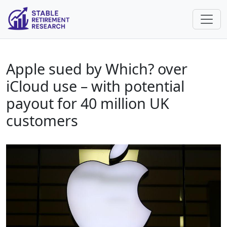
Apple sued by Which? over
iCloud use – with potential
payout for 40 million UK
customers