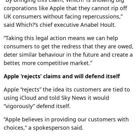
corporations like Apple that they cannot rip off
UK consumers without facing repercussions,”
said Which?’s chief executive Anabel Hoult.
“Taking this legal action means we can help
consumers to get the redress that they are owed,
deter similar behaviour in the future and create a
better, more competitive market.”
Apple ‘rejects’ claims and will defend itself
Apple “rejects” the idea its customers are tied to
using iCloud and told Sky News it would
“vigorously” defend itself.
“Apple believes in providing our customers with
choices,” a spokesperson said.