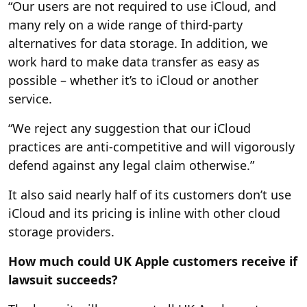
“Our users are not required to use iCloud, and
many rely on a wide range of third-party
alternatives for data storage. In addition, we
work hard to make data transfer as easy as
possible – whether it’s to iCloud or another
service.
“We reject any suggestion that our iCloud
practices are anti-competitive and will vigorously
defend against any legal claim otherwise.”
It also said nearly half of its customers don’t use
iCloud and its pricing is inline with other cloud
storage providers.
How much could UK Apple customers receive if
lawsuit succeeds?