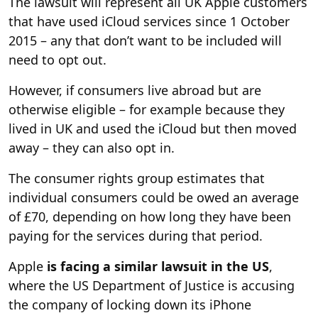
The lawsuit will represent all UK Apple customers
that have used iCloud services since 1 October
2015 – any that don’t want to be included will
need to opt out.
However, if consumers live abroad but are
otherwise eligible – for example because they
lived in UK and used the iCloud but then moved
away – they can also opt in.
The consumer rights group estimates that
individual consumers could be owed an average
of £70, depending on how long they have been
paying for the services during that period.
Apple
is facing a similar lawsuit in the US
,
where the US Department of Justice is accusing
the company of locking down its iPhone