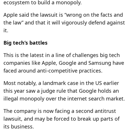
ecosystem to build a monopoly.
Apple said the lawsuit is “wrong on the facts and
the law” and that it will vigorously defend against
it.
Big tech’s battles
This is the latest in a line of challenges big tech
companies like Apple, Google and Samsung have
faced around anti-competitive practices.
Most notably, a landmark case in the US earlier
this year saw a judge rule that Google holds an
illegal monopoly over the internet search market.
The company is now facing a second antitrust
lawsuit, and may be forced to break up parts of
its business.