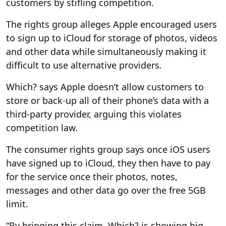
customers by stifling competition.
The rights group alleges Apple encouraged users
to sign up to iCloud for storage of photos, videos
and other data while simultaneously making it
difficult to use alternative providers.
Which? says Apple doesn’t allow customers to
store or back-up all of their phone’s data with a
third-party provider, arguing this violates
competition law.
The consumer rights group says once iOS users
have signed up to iCloud, they then have to pay
for the service once their photos, notes,
messages and other data go over the free 5GB
limit.
“By bringing this claim, Which? is showing big