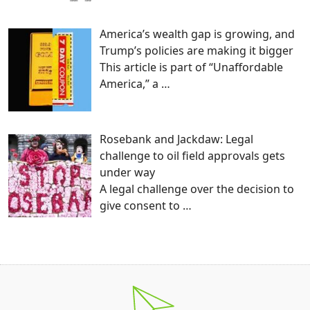
America’s wealth gap is growing, and
Trump’s policies are making it bigger
This article is part of “Unaffordable
America,” a
…
Rosebank and Jackdaw: Legal
challenge to oil field approvals gets
under way
A legal challenge over the decision to
give consent to
…