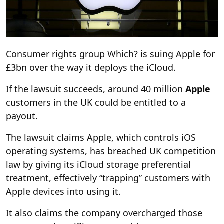
Consumer rights group Which? is suing Apple for
£3bn over the way it deploys the iCloud.
If the lawsuit succeeds, around 40 million
Apple
customers in the UK could be entitled to a
payout.
The lawsuit claims Apple, which controls iOS
operating systems, has breached UK competition
law by giving its iCloud storage preferential
treatment, effectively “trapping” customers with
Apple devices into using it.
It also claims the company overcharged those