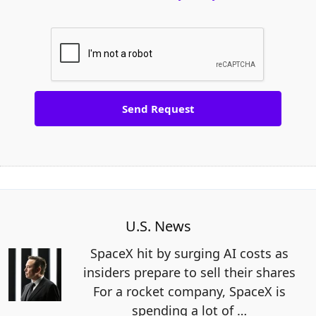
U.S. News
SpaceX hit by surging AI costs as
insiders prepare to sell their shares
For a rocket company, SpaceX is
spending a lot of
…