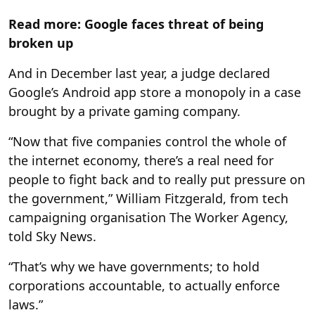
Read more: Google faces threat of being
broken up
And in December last year, a judge declared
Google’s Android app store a monopoly in a case
brought by a private gaming company.
“Now that five companies control the whole of
the internet economy, there’s a real need for
people to fight back and to really put pressure on
the government,” William Fitzgerald, from tech
campaigning organisation The Worker Agency,
told Sky News.
“That’s why we have governments; to hold
corporations accountable, to actually enforce
laws.”