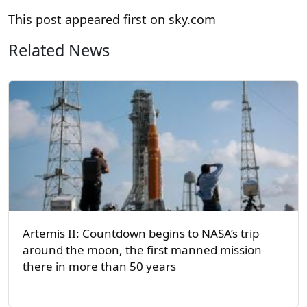
This post appeared first on sky.com
Related News
Artemis II: Countdown begins to NASA’s trip
around the moon, the first manned mission
there in more than 50 years