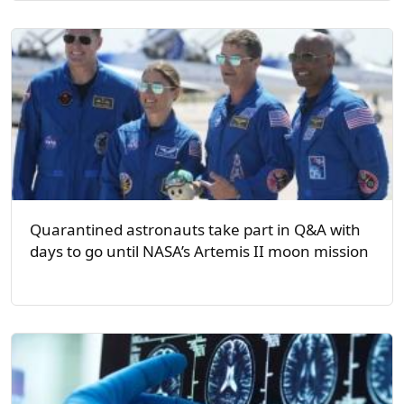
Quarantined astronauts take part in Q&A with
days to go until NASA’s Artemis II moon mission