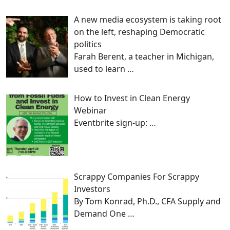
A new media ecosystem is taking root
on the left, reshaping Democratic
politics
Farah Berent, a teacher in Michigan,
used to learn
…
How to Invest in Clean Energy
Webinar
Eventbrite sign-up:
…
Scrappy Companies For Scrappy
Investors
By Tom Konrad, Ph.D., CFA Supply and
Demand One
…