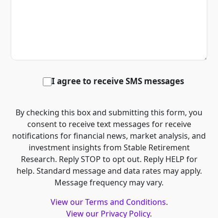
I agree to receive SMS messages
By checking this box and submitting this form, you
consent to receive text messages for receive
notifications for financial news, market analysis, and
investment insights from Stable Retirement
Research. Reply STOP to opt out. Reply HELP for
help. Standard message and data rates may apply.
Message frequency may vary.
View our Terms and Conditions
.
View our Privacy Policy
.