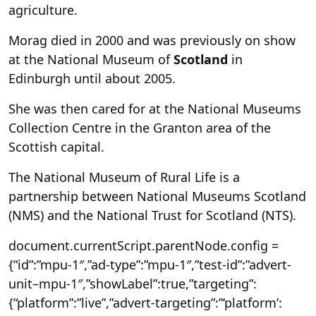
agriculture.
Morag died in 2000 and was previously on show
at the National Museum of
Scotland
in
Edinburgh until about 2005.
She was then cared for at the National Museums
Collection Centre in the Granton area of the
Scottish capital.
The National Museum of Rural Life is a
partnership between National Museums Scotland
(NMS) and the National Trust for Scotland (NTS).
document.currentScript.parentNode.config =
{“id”:”mpu-1″,”ad-type”:”mpu-1″,”test-id”:”advert-
unit–mpu-1″,”showLabel”:true,”targeting”:
{“platform”:”live”,”advert-targeting”:”‘platform’: