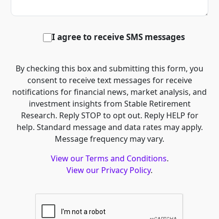
I agree to receive SMS messages
By checking this box and submitting this form, you
consent to receive text messages for receive
notifications for financial news, market analysis, and
investment insights from Stable Retirement
Research. Reply STOP to opt out. Reply HELP for
help. Standard message and data rates may apply.
Message frequency may vary.
View our Terms and Conditions
.
View our Privacy Policy
.