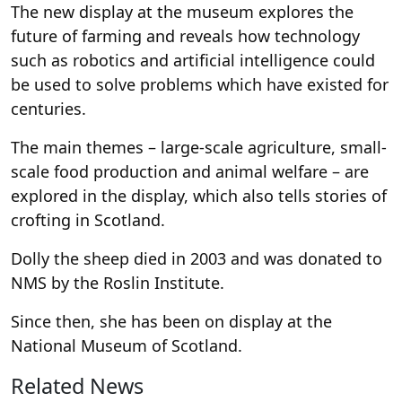
The new display at the museum explores the
future of farming and reveals how technology
such as robotics and artificial intelligence could
be used to solve problems which have existed for
centuries.
The main themes – large-scale agriculture, small-
scale food production and animal welfare – are
explored in the display, which also tells stories of
crofting in Scotland.
Dolly the sheep died in 2003 and was donated to
NMS by the Roslin Institute.
Since then, she has been on display at the
National Museum of Scotland.
Related News