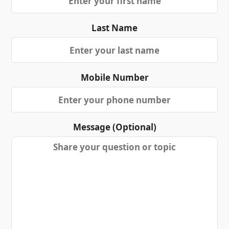
Last Name
Mobile Number
Message (Optional)