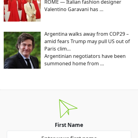
ROME — Italian fashion designer
Valentino Garavani has
…
Argentina walks away from COP29 –
amid fears Trump may pull US out of
Paris clim…
Argentinian negotiators have been
summoned home from
…
First Name