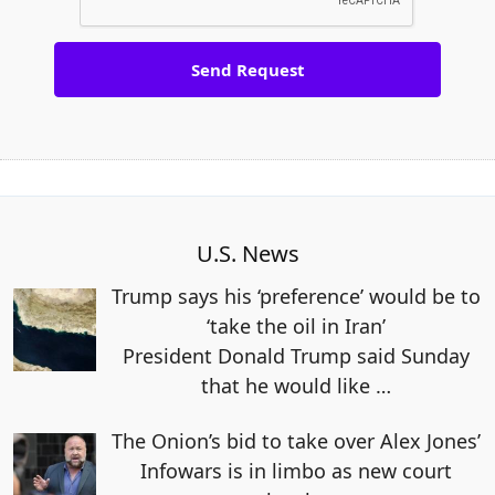
U.S. News
Trump says his ‘preference’ would be to
‘take the oil in Iran’
President Donald Trump said Sunday
that he would like
…
The Onion’s bid to take over Alex Jones’
Infowars is in limbo as new court