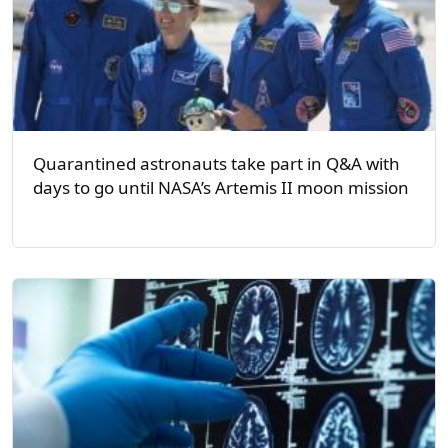
Quarantined astronauts take part in Q&A with
days to go until NASA’s Artemis II moon mission