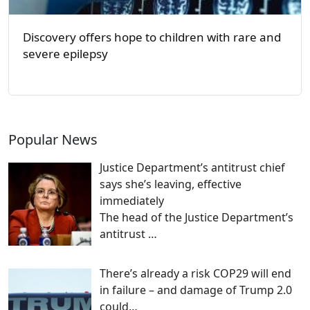
Discovery offers hope to children with rare and
severe epilepsy
Popular News
Justice Department’s antitrust chief
says she’s leaving, effective
immediately
The head of the Justice Department’s
antitrust
…
There’s already a risk COP29 will end
in failure – and damage of Trump 2.0
could…