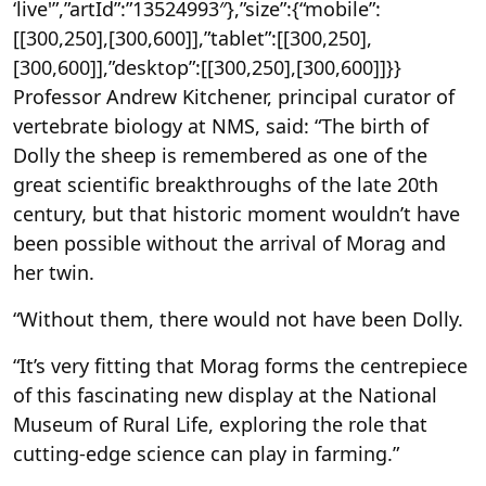
‘live'”,”artId”:”13524993″},”size”:{“mobile”:
[[300,250],[300,600]],”tablet”:[[300,250],
[300,600]],”desktop”:[[300,250],[300,600]]}}
Professor Andrew Kitchener, principal curator of
vertebrate biology at NMS, said: “The birth of
Dolly the sheep is remembered as one of the
great scientific breakthroughs of the late 20th
century, but that historic moment wouldn’t have
been possible without the arrival of Morag and
her twin.
“Without them, there would not have been Dolly.
“It’s very fitting that Morag forms the centrepiece
of this fascinating new display at the National
Museum of Rural Life, exploring the role that
cutting-edge science can play in farming.”