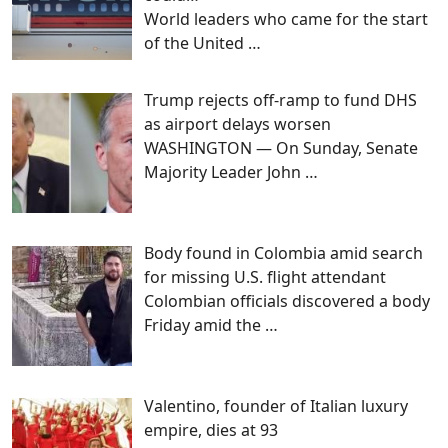
World leaders who came for the start
of the United
…
Trump rejects off-ramp to fund DHS
as airport delays worsen
WASHINGTON — On Sunday, Senate
Majority Leader John
…
Body found in Colombia amid search
for missing U.S. flight attendant
Colombian officials discovered a body
Friday amid the
…
Valentino, founder of Italian luxury
empire, dies at 93