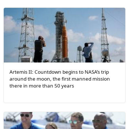
Artemis II: Countdown begins to NASA’s trip
around the moon, the first manned mission
there in more than 50 years