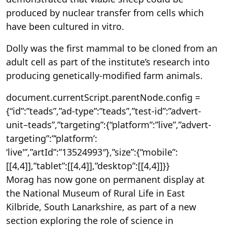
produced by nuclear transfer from cells which
have been cultured in vitro.
Dolly was the first mammal to be cloned from an
adult cell as part of the institute’s research into
producing genetically-modified farm animals.
document.currentScript.parentNode.config =
{“id”:”teads”,”ad-type”:”teads”,”test-id”:”advert-
unit–teads”,”targeting”:{“platform”:”live”,”advert-
targeting”:”‘platform’:
‘live'”,”artId”:”13524993″},”size”:{“mobile”:
[[4,4]],”tablet”:[[4,4]],”desktop”:[[4,4]]}}
Morag has now gone on permanent display at
the National Museum of Rural Life in East
Kilbride, South Lanarkshire, as part of a new
section exploring the role of science in