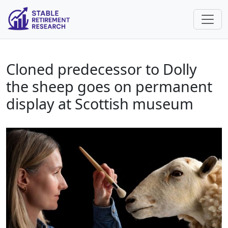
Cloned predecessor to Dolly
the sheep goes on permanent
display at Scottish museum