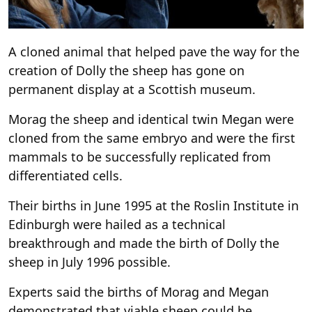
A cloned animal that helped pave the way for the
creation of Dolly the sheep has gone on
permanent display at a Scottish museum.
Morag the sheep and identical twin Megan were
cloned from the same embryo and were the first
mammals to be successfully replicated from
differentiated cells.
Their births in June 1995 at the Roslin Institute in
Edinburgh were hailed as a technical
breakthrough and made the birth of Dolly the
sheep in July 1996 possible.
Experts said the births of Morag and Megan
demonstrated that viable sheep could be