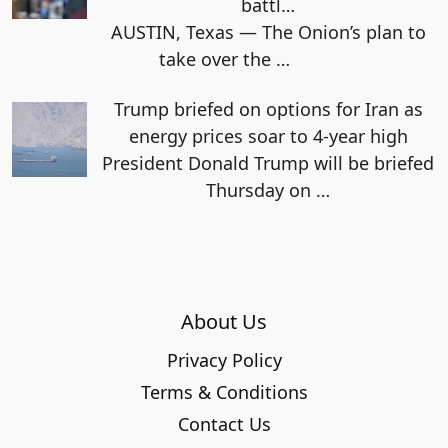
battl…
AUSTIN, Texas — The Onion’s plan to
take over the
…
Trump briefed on options for Iran as
energy prices soar to 4-year high
President Donald Trump will be briefed
Thursday on
…
About Us
Privacy Policy
Terms & Conditions
Contact Us